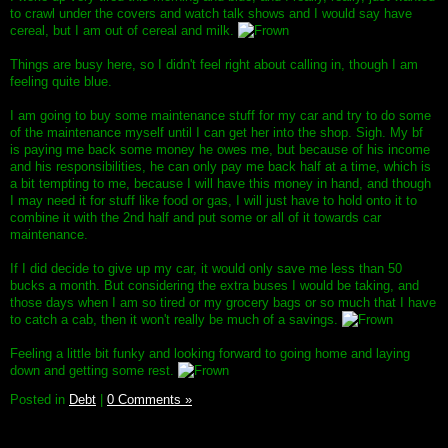
to crawl under the covers and watch talk shows and I would say have
cereal, but I am out of cereal and milk.
Things are busy here, so I didn't feel right about calling in, though I am
feeling quite blue.
I am going to buy some maintenance stuff for my car and try to do some
of the maintenance myself until I can get her into the shop. Sigh. My bf
is paying me back some money he owes me, but because of his income
and his responsibilities, he can only pay me back half at a time, which is
a bit tempting to me, because I will have this money in hand, and though
I may need it for stuff like food or gas, I will just have to hold onto it to
combine it with the 2nd half and put some or all of it towards car
maintenance.
If I did decide to give up my car, it would only save me less than 50
bucks a month. But considering the extra buses I would be taking, and
those days when I am so tired or my grocery bags or so much that I have
to catch a cab, then it won't really be much of a savings.
Feeling a little bit funky and looking forward to going home and laying
down and getting some rest.
Posted in
Debt
|
0 Comments »