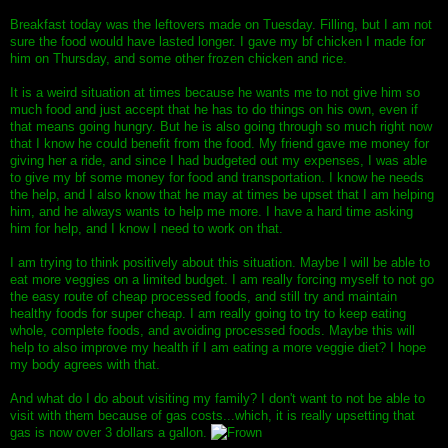
Breakfast today was the leftovers made on Tuesday. Filling, but I am not
sure the food would have lasted longer. I gave my bf chicken I made for
him on Thursday, and some other frozen chicken and rice.
It is a weird situation at times because he wants me to not give him so
much food and just accept that he has to do things on his own, even if
that means going hungry. But he is also going through so much right now
that I know he could benefit from the food. My friend gave me money for
giving her a ride, and since I had budgeted out my expenses, I was able
to give my bf some money for food and transportation. I know he needs
the help, and I also know that he may at times be upset that I am helping
him, and he always wants to help me more. I have a hard time asking
him for help, and I know I need to work on that.
I am trying to think positively about this situation. Maybe I will be able to
eat more veggies on a limited budget. I am really forcing myself to not go
the easy route of cheap processed foods, and still try and maintain
healthy foods for super cheap. I am really going to try to keep eating
whole, complete foods, and avoiding processed foods. Maybe this will
help to also improve my health if I am eating a more veggie diet? I hope
my body agrees with that.
And what do I do about visiting my family? I don't want to not be able to
visit with them because of gas costs...which, it is really upsetting that
gas is now over 3 dollars a gallon.