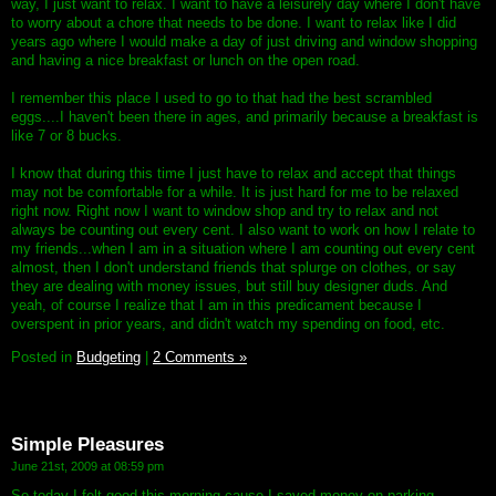
way, I just want to relax. I want to have a leisurely day where I don't have
to worry about a chore that needs to be done. I want to relax like I did
years ago where I would make a day of just driving and window shopping
and having a nice breakfast or lunch on the open road.
I remember this place I used to go to that had the best scrambled
eggs....I haven't been there in ages, and primarily because a breakfast is
like 7 or 8 bucks.
I know that during this time I just have to relax and accept that things
may not be comfortable for a while. It is just hard for me to be relaxed
right now. Right now I want to window shop and try to relax and not
always be counting out every cent. I also want to work on how I relate to
my friends...when I am in a situation where I am counting out every cent
almost, then I don't understand friends that splurge on clothes, or say
they are dealing with money issues, but still buy designer duds. And
yeah, of course I realize that I am in this predicament because I
overspent in prior years, and didn't watch my spending on food, etc.
Posted in
Budgeting
|
2 Comments »
Simple Pleasures
June 21st, 2009 at 08:59 pm
So today I felt good this morning cause I saved money on parking