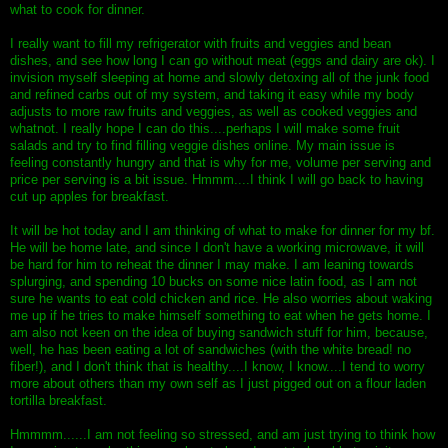
what to cook for dinner.
I really want to fill my refrigerator with fruits and veggies and bean
dishes, and see how long I can go without meat (eggs and dairy are ok). I
invision myself sleeping at home and slowly detoxing all of the junk food
and refined carbs out of my system, and taking it easy while my body
adjusts to more raw fruits and veggies, as well as cooked veggies and
whatnot. I really hope I can do this....perhaps I will make some fruit
salads and try to find filling veggie dishes online. My main issue is
feeling constantly hungry and that is why for me, volume per serving and
price per serving is a bit issue. Hmmm....I think I will go back to having
cut up apples for breakfast.
It will be hot today and I am thinking of what to make for dinner for my bf.
He will be home late, and since I don't have a working microwave, it will
be hard for him to reheat the dinner I may make. I am leaning towards
splurging, and spending 10 bucks on some nice latin food, as I am not
sure he wants to eat cold chicken and rice. He also worries about waking
me up if he tries to make himself something to eat when he gets home. I
am also not keen on the idea of buying sandwich stuff for him, because,
well, he has been eating a lot of sandwiches (with the white bread! no
fiber!), and I don't think that is healthy....I know, I know....I tend to worry
more about others than my own self as I just pigged out on a flour laden
tortilla breakfast.
Hmmmm......I am not feeling so stressed, and am just trying to think how