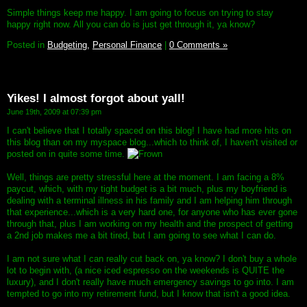
Simple things keep me happy. I am going to focus on trying to stay
happy right now. All you can do is just get through it, ya know?
Posted in
Budgeting,
Personal Finance
|
0 Comments »
Yikes! I almost forgot about yall!
June 19th, 2009 at 07:39 pm
I can't believe that I totally spaced on this blog! I have had more hits on
this blog than on my myspace blog...which to think of, I haven't visited or
posted on in quite some time.
Well, things are pretty stressful here at the moment. I am facing a 8%
paycut, which, with my tight budget is a bit much, plus my boyfriend is
dealing with a terminal illness in his family and I am helping him through
that experience...which is a very hard one, for anyone who has ever gone
through that, plus I am working on my health and the prospect of getting
a 2nd job makes me a bit tired, but I am going to see what I can do.
I am not sure what I can really cut back on, ya know? I don't buy a whole
lot to begin with, (a nice iced espresso on the weekends is QUITE the
luxury), and I don't really have much emergency savings to go into. I am
tempted to go into my retirement fund, but I know that isn't a good idea.