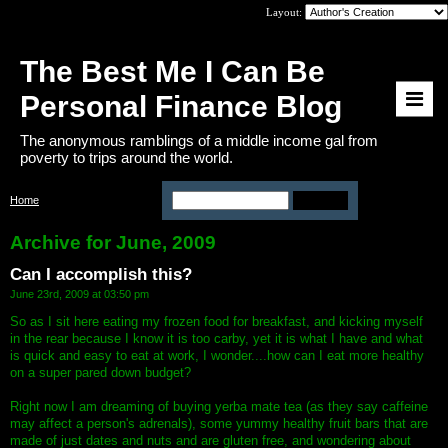
Layout:
The Best Me I Can Be
Personal Finance Blog
The anonymous ramblings of a middle income gal from
poverty to trips around the world.
Home
>
Archive: June, 2009
Archive for June, 2009
Can I accomplish this?
June 23rd, 2009 at 03:50 pm
So as I sit here eating my frozen food for breakfast, and kicking myself
in the rear because I know it is too carby, yet it is what I have and what
is quick and easy to eat at work, I wonder....how can I eat more healthy
on a super pared down budget?
Right now I am dreaming of buying yerba mate tea (as they say caffeine
may affect a person's adrenals), some yummy healthy fruit bars that are
made of just dates and nuts and are gluten free, and wondering about