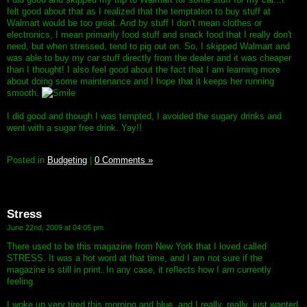
felt good about that as I realized that the temptation to buy stuff at
Walmart would be too great. And by stuff I don't mean clothes or
electronics, I mean primarily food stuff and snack food that I really don't
need, but when stressed, tend to pig out on. So, I skipped Walmart and
was able to buy my car stuff directly from the dealer and it was cheaper
than I thought! I also feel good about the fact that I am learning more
about doing some maintenance and I hope that it keeps her running
smooth.
I did good and though I was tempted, I avoided the sugary drinks and
went with a sugar free drink. Yay!!
Posted in
Budgeting
|
0 Comments »
Stress
June 22nd, 2009 at 04:05 pm
There used to be this magazine from New York that I loved called
STRESS. It was a hot word at that time, and I am not sure if the
magazine is still in print. In any case, it reflects how I am currently
feeling.
I woke up very tired this morning and blue, and I really, really, just wanted