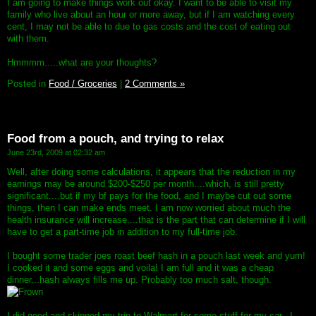
I am going to make things work out okay. I want to be able to visit my
family who live about an hour or more away, but if I am watching every
cent, I may not be able to due to gas costs and the cost of eating out
with them.
Hmmmm.....what are your thoughts?
Posted in
Food / Groceries
|
2 Comments »
Food from a pouch, and trying to relax
June 23rd, 2009 at 02:32 am
Well, after doing some calculations, it appears that the reduction in my
earnings may be around $200-$250 per month....which, is still pretty
significant....but if my bf pays for the food, and I maybe cut out some
things, then I can make ends meet. I am now worried about much the
health insurance will increase....that is the part that can determine if I will
have to get a part-time job in addition to my full-time job.
I bought some trader joes roast beef hash in a pouch last week and yum!
I cooked it and some eggs and voila! I am full and it was a cheap
dinner...hash always fills me up. Probably too much salt, though.
I did good and skipped my trip to Walmart for some stuff for my car...I