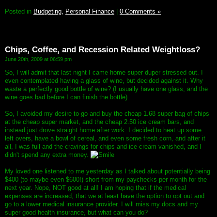
Posted in
Budgeting,
Personal Finance
|
0 Comments »
Chips, Coffee, and Recession Related Weightloss?
June 20th, 2009 at 06:59 pm
So, I will admit that last night I came home super duper stressed out. I
even contemplated having a glass of wine, but decided against it. Why
waste a perfectly good bottle of wine? (I usually have one glass, and the
wine goes bad before I can finish the bottle).
So, I avoided my desire to go and buy the cheap 1.68 super bag of chips
at the cheap super market, and the cheap 2.50 ice cream bars, and
instead just drove straight home after work. I decided to heat up some
left overs, have a bowl of cereal, and even some fresh corn, and after it
all, I was full and the cravings for chips and ice cream vanished, and I
didn't spend any extra money.
My loved one listened to me yesterday as I talked about potentially being
$400 (to maybe even $600!) short from my paychecks per month for the
next year. Nope, NOT good at all! I am hoping that if the medical
expenses are increased, that we at least have the option to opt out and
go to a lower medical insurance provider. I will miss my docs and my
super good health insurance, but what can you do?