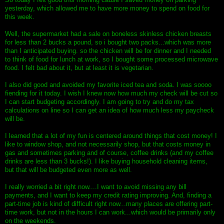
yesterday, which allowed me to have more money to spend on food for
this week.
Well, the supermarket had a sale on boneless skinless chicken breasts
for less than 2 bucks a pound, so i bought two packs...which was more
than I anticipated buying. so the chicken will be for dinner and I needed
to think of food for lunch at work, so I bought some processed microwave
food. I felt bad about it, but at least it is vegetarian.
I also did good and avoided my favorite iced tea and soda. I was soooo
fiending for it today. I wish I knew now how much my check will be cut so
I can start budgeting accordingly. I am going to try and do my tax
calculations on line so I can get an idea of how much less my paycheck
will be.
I learned that a lot of my fun is centered around things that cost money! I
like to window shop, and not necessarily shop, but that costs money in
gas and sometimes parking and of course, coffee drinks (and my coffee
drinks are less than 3 bucks!). I like buying household cleaning items,
but that will be budgeted even more as well.
I really worried a bit right now....I want to avoid missing any bill
payments, and I want to keep my credit rating improving. And, finding a
part-time job is kind of difficult right now...many places are offering part-
time work, but not in the hours I can work...which would be primarily only
on the weekends.