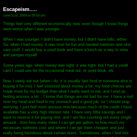
Escapeism.....
June 21st, 2009 at 09:55 pm
Things feel very different economically now, even though I know things
were worse when I was younger.
When I was younger, I didn't have money, but I didn't have bills, either.
So, when I had money, it was time for fun and needed toiletries and skin
care stuff. I would buy a used book and have a lunch as a way to relax
and pamper myself.
Some years ago, when money was tight, it was tight, but I had a credit
card I could use for the occasional meal out, or used book, etc.
Now, I rarely eat out (when i do, it is usually fast food or someone else is
buying it for me), I feel stressed about money a lot, my food choices are
made more by my budget than what I really want to eat, and I end up
feeling anxious a bit....I know that things are not bad for me. I have a roof
over my head and food in my stomach and a good job, so I should stop
worrying. I just feel more anxious now because much of the credit I have
available has a very high interest rate, I have very little savings and i
want to reserve it for paying rent, and I am like counting out every single
amount...from how many miles I can get per gallon, to how much my
necessary toiletries cost and where I can get them cheaper, and just
really being fastidious about certain items. Sometimes, when I feel this