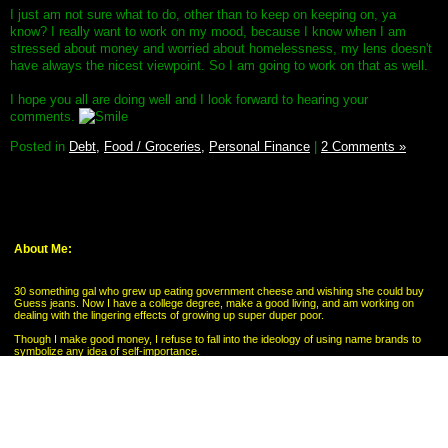
I just am not sure what to do, other than to keep on keeping on, ya
know? I really want to work on my mood, because I know when I am
stressed about money and worried about homelessness, my lens doesn't
have always the nicest viewpoint. So I am going to work on that as well.
I hope you all are doing well and I look forward to hearing your
comments.
Posted in
Debt,
Food / Groceries,
Personal Finance
|
2 Comments »
About Me:
30 something gal who grew up eating government cheese and wishing she could buy
Guess jeans. Now I have a college degree, make a good living, and am working on
dealing with the lingering effects of growing up super duper poor.
Though I make good money, I refuse to fall into the ideology of using name brands to
symbolize any idea of self-importance.
My Pages
My Savings Goal