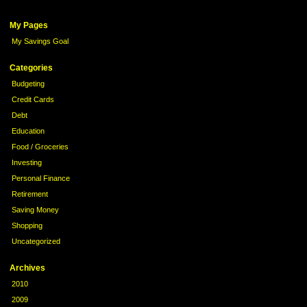
My Pages
My Savings Goal
Categories
Budgeting
Credit Cards
Debt
Education
Food / Groceries
Investing
Personal Finance
Retirement
Saving Money
Shopping
Uncategorized
Archives
2010
2009