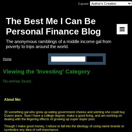
Layout:
The Best Me I Can Be
Personal Finance Blog
The anonymous ramblings of a middle income gal from
poverty to trips around the world.
Home
>
Category: Investing
Viewing the 'Investing' Category
No entries found.
About Me:
30 something gal who grew up eating government cheese and wishing she could buy
Guess jeans. Now I have a college degree, make a good living, and am working on
dealing with the lingering effects of growing up super duper poor.
Though I make good money, I refuse to fall into the ideology of using name brands to
symbolize any idea of self-importance.