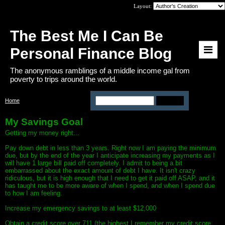
Layout:
The Best Me I Can Be
Personal Finance Blog
The anonymous ramblings of a middle income gal from
poverty to trips around the world.
Home
>
Page: my-savings-goal
My Savings Goal
Getting my money right...
Pay down debt in less than 3 years. Right now I am paying the minimum
due, but by the end of the year I anticipate increasing my payments as I
will have 1 large bill paid off completely. I admit to being a bit
embarrassed about the exact amount of debt I have. It isn't crazy
ridiculous, but it is high enough that I need to get it paid off ASAP, and it
has taught me to be more aware of when I spend, and when I spend due
to how I am feeling.
Increase my emergency savings to at least $12,000
Obtain a credit score over 711 (the highest I remember my credit score