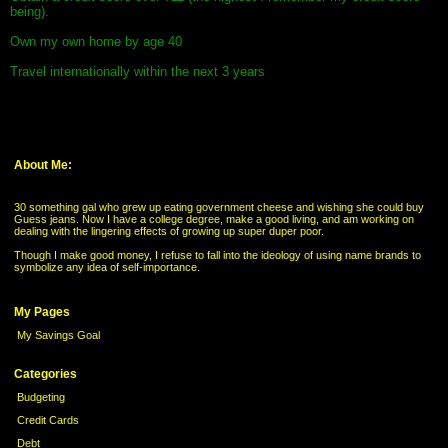
being).
Own my own home by age 40
Travel internationally within the next 3 years
About Me:
30 something gal who grew up eating government cheese and wishing she could buy
Guess jeans. Now I have a college degree, make a good living, and am working on
dealing with the lingering effects of growing up super duper poor.
Though I make good money, I refuse to fall into the ideology of using name brands to
symbolize any idea of self-importance.
My Pages
My Savings Goal
Categories
Budgeting
Credit Cards
Debt