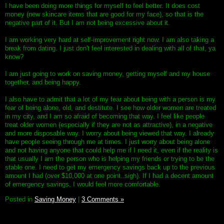
I have been doing more things for myself to feel better. It does cost
money (new skincare items that are good for my face), so that is the
negative part of it. But I am not being excessive about it.
I am working very hard at self-improvement right now. I am also taking a
break from dating. I just don't feel interested in dealing with all of that, ya
know?
I am just going to work on saving money, getting myself and my house
together, and being happy.
I also have to admit that a lot of my fear about being with a person is my
fear of being alone, old, and destitute. I see how older women are treated
in my city, and I am so afraid of becoming that way. I feel like people
treat older women (especially if they are not as attractive), in a negative
and more disposable way. I worry about being viewed that way. I already
have people seeing through me at times. I just worry about being alone
and not having anyone that could help me if I need it, even if the reality is
that usually I am the person who is helping my friends or trying to be the
stable one. I need to get my emergency savings back up to the previous
amount I had (over $10,000 at one point..sigh). If I had a decent amount
of emergency savings, I would feel more comfortable.
Posted in
Saving Money
|
3 Comments »