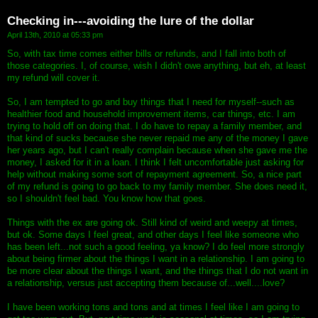
Checking in---avoiding the lure of the dollar
April 13th, 2010 at 05:33 pm
So, with tax time comes either bills or refunds, and I fall into both of
those categories. I, of course, wish I didn't owe anything, but eh, at least
my refund will cover it.
So, I am tempted to go and buy things that I need for myself--such as
healthier food and household improvement items, car things, etc. I am
trying to hold off on doing that. I do have to repay a family member, and
that kind of sucks because she never repaid me any of the money I gave
her years ago, but I can't really complain because when she gave me the
money, I asked for it in a loan. I think I felt uncomfortable just asking for
help without making some sort of repayment agreement. So, a nice part
of my refund is going to go back to my family member. She does need it,
so I shouldn't feel bad. You know how that goes.
Things with the ex are going ok. Still kind of weird and weepy at times,
but ok. Some days I feel great, and other days I feel like someone who
has been left...not such a good feeling, ya know? I do feel more strongly
about being firmer about the things I want in a relationship. I am going to
be more clear about the things I want, and the things that I do not want in
a relationship, versus just accepting them because of...well....love?
I have been working tons and tons and at times I feel like I am going to