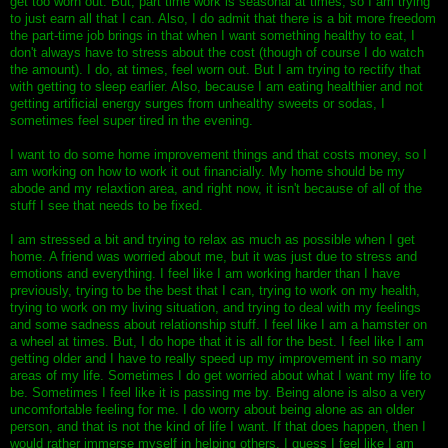
get too worn out. But, part time work is seasonal at times, so I am trying
to just earn all that I can. Also, I do admit that there is a bit more freedom
the part-time job brings in that when I want something healthy to eat, I
don't always have to stress about the cost (though of course I do watch
the amount). I do, at times, feel worn out. But I am trying to rectify that
with getting to sleep earlier. Also, because I am eating healthier and not
getting artificial energy surges from unhealthy sweets or sodas, I
sometimes feel super tired in the evening.
I want to do some home improvement things and that costs money, so I
am working on how to work it out financially. My home should be my
abode and my relaxtion area, and right now, it isn't because of all of the
stuff I see that needs to be fixed.
I am stressed a bit and trying to relax as much as possible when I get
home. A friend was worried about me, but it was just due to stress and
emotions and everything. I feel like I am working harder than I have
previously, trying to be the best that I can, trying to work on my health,
trying to work on my living situation, and trying to deal with my feelings
and some sadness about relationship stuff. I feel like I am a hamster on
a wheel at times. But, I do hope that it is all for the best. I feel like I am
getting older and I have to really speed up my improvement in so many
areas of my life. Sometimes I do get worried about what I want my life to
be. Sometimes I feel like it is passing me by. Being alone is also a very
uncomfortable feeling for me. I do worry about being alone as an older
person, and that is not the kind of life I want. If that does happen, then I
would rather immerse myself in helping others. I guess I feel like I am