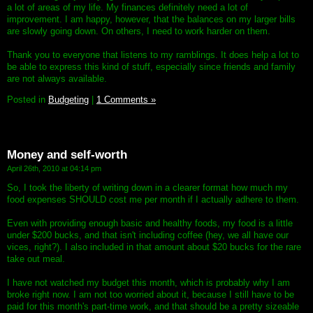
a lot of areas of my life. My finances definitely need a lot of
improvement. I am happy, however, that the balances on my larger bills
are slowly going down. On others, I need to work harder on them.
Thank you to everyone that listens to my ramblings. It does help a lot to
be able to express this kind of stuff, especially since friends and family
are not always available.
Posted in
Budgeting
|
1 Comments »
Money and self-worth
April 26th, 2010 at 04:14 pm
So, I took the liberty of writing down in a clearer format how much my
food expenses SHOULD cost me per month if I actually adhere to them.
Even with providing enough basic and healthy foods, my food is a little
under $200 bucks, and that isn't including coffee (hey, we all have our
vices, right?). I also included in that amount about $20 bucks for the rare
take out meal.
I have not watched my budget this month, which is probably why I am
broke right now. I am not too worried about it, because I still have to be
paid for this month's part-time work, and that should be a pretty sizeable