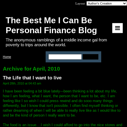
Layout:
The Best Me I Can Be
Personal Finance Blog
The anonymous ramblings of a middle income gal from
poverty to trips around the world.
Home
>
Archive: April, 2010
Archive for April, 2010
The Life that I want to live
April 28th, 2010 at 04:43 am
I have been feeling a bit blue lately---been thinking a lot about my life,
how I am feeling, what I want, the person that I want to be, etc. I am
feeling like I so wish I could press rewind and do sooo many things
differently, but I know that isn't possible. I often find myself thinking or
rather dreaming of when I will be able to really live like as I would like to
and be the kind of person I really want to be.
The food is an issue....I wish I could afford to go into the nice stores and