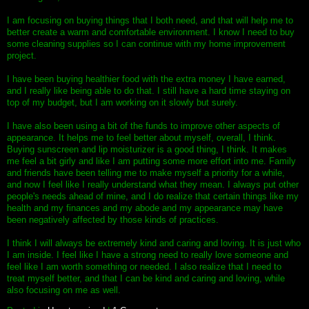
I am focusing on buying things that I both need, and that will help me to
better create a warm and comfortable environment. I know I need to buy
some cleaning supplies so I can continue with my home improvement
project.
I have been buying healthier food with the extra money I have earned,
and I really like being able to do that. I still have a hard time staying on
top of my budget, but I am working on it slowly but surely.
I have also been using a bit of the funds to improve other aspects of
appearance. It helps me to feel better about myself, overall, I think.
Buying sunscreen and lip moisturizer is a good thing, I think. It makes
me feel a bit girly and like I am putting some more effort into me. Family
and friends have been telling me to make myself a priority for a while,
and now I feel like I really understand what they mean. I always put other
people's needs ahead of mine, and I do realize that certain things like my
health and my finances and my abode and my appearance may have
been negatively affected by those kinds of practices.
I think I will always be extremely kind and caring and loving. It is just who
I am inside. I feel like I have a strong need to really love someone and
feel like I am worth something or needed. I also realize that I need to
treat myself better, and that I can be kind and caring and loving, while
also focusing on me as well.