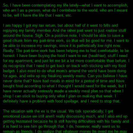
So, I have been contemplating my life lately---what I want to accomplish,
who am I as a person, what do I contribute to the world, who am I meant
to be, will I have the life that I want, etc.
I am happy I got my tax return, but about half of it went to bills and
repaying my family member. And the other part went to just routine stuff
around the house. Sigh. On a positive note, I should be able to save a
good chunk from my part-time work, so that will be good for me. I want to
be able to increase my savings, since it is pathetically low right now.
Really. The part-time work has been helping me to feel comfortable, to be
honest. I have been buying the food I want to eat (healthier), stuff I need
for my apartment, and just let me bit a lot more comfortable than before. I
do recognize that I need to get back on track with sticking with my food
budget. I also need to do what mom's around the world have been doing
for ages, and write up my freaking weekly menu. Can you believe I have
never done that? have had meals in mind for a period of time and have
bought food according to what I thought I would need for the week, but I
have never actually seriously made a weekly meal plan so that when I
shop I can stick to buying only what I plan on making that week. I
definitely have a problem with food spoilage, and I need to stop that.
The situation with the ex is the usual. We talk sporadically, I get
emotional cause we still aren't really discussing much, and I also end up
getting frustrated because he is still having difficulties with his family and
it is hard to see him go through that. I do, however, really want us to
remain as friends. I do realize that whatever money he owed me he may