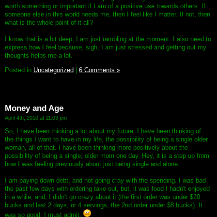
worth something or important if I am of a positive use towards others. If
someone else in this world needs me, then I feel like I matter. If not, then
what is the whole point of it all?
I know that is a bit deep, I am just rambling at the moment. I also need to
express how I feel because, sigh, I am just stressed and getting out my
thoughts helps me a lot.
Posted in
Uncategorized
|
6 Comments »
Money and Age
April 4th, 2010 at 11:03 pm
So, I have been thinking a lot about my future. I have been thinking of
the things I want to have in my life, the possibility of being a single older
woman, all of that. I have been thinking more positively about the
possibility of being a single, older mom one day. Hey, it is a step up from
how I was feeling previously about just being single and alone.
I am paying down debt, and not going cray with the spending. I was bad
the past few days with ordering take out, but, it was food I hadn't enjoyed
in a while, and, I didn't go crazy about it (the first order was under $20
bucks and last 2 days, or 4 servings, the 2nd order under $8 bucks). It
was so good, I must admit.