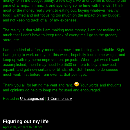
money for in the budget (oddly, a few day's worth of coffee is equal to the
price of a mop...hmmm...), and spending some time with friends. I think
most of the money really went to eating out, buying whatever healthy
food I wanted and not focusing too much on the impact on my budget,
and not keeping track of all of my expenses.
The reality is that while I am making more money, I am not making so
much that I don't have to keep track of everytime I go to the grocery
store, etc.
I am in a kind of a funky mood right now. I am feeling a bit irritable. Sigh.
I am going to work on myself this week, hopefully lose some weight, and
keep up with my home improvement projects. When I get what I want
accomplished, then I may need like $500 or more to buy a new bed,
repaint, and get new curtains or blinds, etc. But, I need to do sooooo
much work first before I am even at that point yet.
Thank you all for letting me vent and rant.
Your words and thoughts
and opinions do help to keep me focused and encouraged.
Posted in
Uncategorized
|
1 Comments »
Figuring out my life
April 20th, 2010 at 07:50 pm