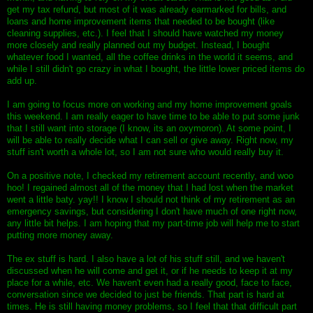
get my tax refund, but most of it was already earmarked for bills, and
loans and home improvement items that needed to be bought (like
cleaning supplies, etc.). I feel that I should have watched my money
more closely and really planned out my budget. Instead, I bought
whatever food I wanted, all the coffee drinks in the world it seems, and
while I still didn't go crazy in what I bought, the little lower priced items do
add up.
I am going to focus more on working and my home improvement goals
this weekend. I am really eager to have time to be able to put some junk
that I still want into storage (I know, its an oxymoron). At some point, I
will be able to really decide what I can sell or give away. Right now, my
stuff isn't worth a whole lot, so I am not sure who would really buy it.
On a positive note, I checked my retirement account recently, and woo
hoo! I regained almost all of the money that I had lost when the market
went a little baty. yay!! I know I should not think of my retirement as an
emergency savings, but considering I don't have much of one right now,
any little bit helps. I am hoping that my part-time job will help me to start
putting more money away.
The ex stuff is hard. I also have a lot of his stuff still, and we haven't
discussed when he will come and get it, or if he needs to keep it at my
place for a while, etc. We haven't even had a really good, face to face,
conversation since we decided to just be friends. That part is hard at
times. He is still having money problems, so I feel that that difficult part