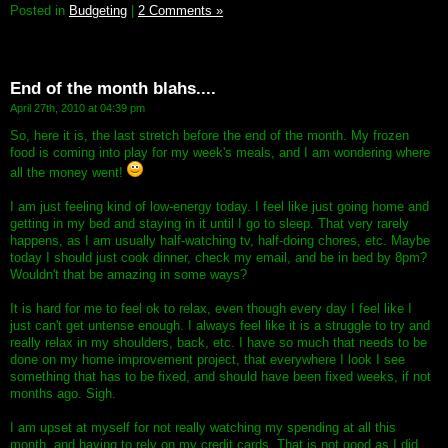
Posted in
Budgeting
|
2 Comments »
End of the month blahs....
April 27th, 2010 at 04:39 pm
So, here it is, the last stretch before the end of the month. My frozen
food is coming into play for my week's meals, and I am wondering where
all the money went!
I am just feeling kind of low-energy today. I feel like just going home and
getting in my bed and staying in it until I go to sleep. That very rarely
happens, as I am usually half-watching tv, half-doing chores, etc. Maybe
today I should just cook dinner, check my email, and be in bed by 8pm?
Wouldn't that be amazing in some ways?
It is hard for me to feel ok to relax, even though every day I feel like I
just can't get untense enough. I always feel like it is a struggle to try and
really relax in my shoulders, back, etc. I have so much that needs to be
done on my home improvement project, that everywhere I look I see
something that has to be fixed, and should have been fixed weeks, if not
months ago. Sigh.
I am upset at myself for not really watching my spending at all this
month, and having to rely on my credit cards. That is not good as I did