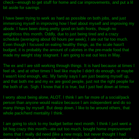
check---enough to get stuff for home and car improvements, and put a lil
bit aside for savings.
I have been trying to work as hard as possible on both jobs, and just
immersing myself in improving how I feel about myself and improving my
abode. I have been doing pretty good on both fronts, though no
weightloss this month. Oddly, due to just being tired and a crazy
schedule (averaging about 60 hours per week), I ate out far too much.
Even though I focused on eating healthy things, as the scale hasn't
budged, it is probably the amount of calories in the pre-made food that
made my weight stay stagnant. I am going to eat out less in May.
The ex and I are still working through things. It is hard because at times I
feel ok, and at other times I feel like maybe I didn't do enough, or maybe
I wasn't kind enough, etc. My family says I am just beating myself up,
and that both me and my ex are good people, just not the right people for
the both of us. Sigh. I know that it is true, but I just feel down at times.
I worry about being alone, ALOT. I think I am far more of a social/pack
person than anyone would realize because I am independent and do so
many things by myself. But deep down, I like to be around others, that
whole pack/herd mentality I think.
I am going to stick to my budget better next month. I think I just went a
bit hog crazy this month---ate out too much, bought home improvement
items that I really did need (like a new mop), but never thought I had