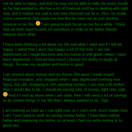
not be able to repay, and that he may not be able to help me every month
as he had wanted to. He has a lot of financial stuff he is dealing with right
now, and it makes me sad to see how stressed out he is. Also, he made
some comments that made me feel like he sees me as just another
stressor in his life.
I am going to just focus on me for a while. I think
that we both need to work on ourselves in order to be better friends
towards each other.
I have been thinking a lot about my life and what I want and if i will be
happy. I admit that I don't feel happy a lot of the time. I am not
depressed, as I laugh like tons and my humor is still good---when I have
been depressed, I noticed how much I lacked the ability to laugh at
things. So now, my laughter and humor is good.
I am worried about money and my future. Because I made stupid
financial mistakes, and shopped when I was depressed (nothing ever
fancy, but still, shopping is still spending money), I am now a bit broker
than I would like to be. I should be saving tons of money right now. sigh.
And if I end up alone when i am older, then I will need a lot of savings
to do certain things in my life that I always wanted to do. Sigh.
I am working as hard as I can right now, so I can't work much harder than
I am. I just need to work on saving money better. I have been eating
better and improving my home, so at least I feel my extra money is to
good use.