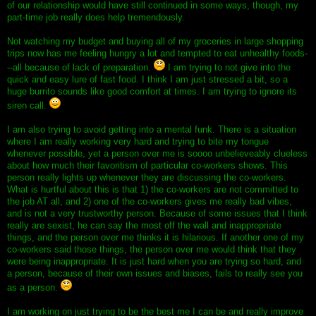
of our relationship would have still continued in some ways, though, my
part-time job really does help tremendously.
Not watching my budget and buying all of my groceries in large shopping
trips now has me feeling hungry a lot and tempted to eat unhealthy foods-
--all because of lack of preparation.
I am trying to not give into the
quick and easy lure of fast food. I think I am just stressed a bit, so a
huge burrito sounds like good comfort at times. I am trying to ignore its
siren call.
I am also trying to avoid getting into a mental funk. There is a situation
where I am really working very hard and trying to bite my tongue
whenever possible, yet a person over me is soooo unbelieveably clueless
about how much their favoritism of particular co-workers shows. This
person really lights up whenever they are discussing the co-workers.
What is hurtful about this is that 1) the co-workers are not committed to
the job AT all, and 2) one of the co-workers gives me really bad vibes,
and is not a very trustworthy person. Because of some issues that I think
really are sexist, he can say the most off the wall and inappropriate
things, and the person over me thinks it is hilarious. If another one of my
co-workers said those things, the person over me would think that they
were being inappropriate. It is just hard when you are trying so hard, and
a person, because of their own issues and biases, fails to really see you
as a person.
I am working on just trying to be the best me I can be and really improve