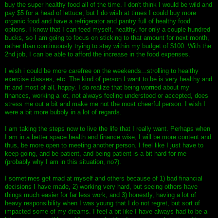
buy the super healthy food all of the time. I don't think I would be wild and
pay $5 for a head of lettuce, but I do wish at times I could buy more
organic food and have a refrigerator and pantry full of healthy food
options. I know that I can feed myself, healthy, for only a couple hundred
bucks, so I am going to focus on sticking to that amount for next month,
rather than continuously trying to stay within my budget of $100. With the
2nd job, I can be able to afford the increase in the food expenses.
I wish i could be more carefree on the weekends...strolling to healthy
exercise classes, etc. The kind of person I want to be is very healthy and
fit and most of all, happy. I do realize that being worried about my
finances, working a lot, not always feeling understood or accepted, does
stress me out a bit and make me not the most cheerful person. I wish I
were a bit more bubbly in a lot of regards.
I am taking the steps now to live the life that I really want. Perhaps when
I am in a better space health and finance wise, I will be more content and
thus, be more open to meeting another person. I feel like I just have to
keep going, and be patient, and being patient is a bit hard for me
(probably why I am in this situation, no?).
I sometimes get mad at myself and others because of 1) bad financial
decisions I have made, 2) working very hard, but seeing others have
things much easier for far less work, and 3) honestly, having a lot of
heavy responsibility when I was young that I do not regret, but sort of
impacted some of my dreams. I feel a bit like I have always had to be a