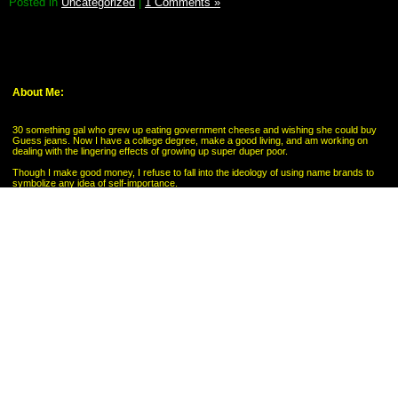
Posted in
Uncategorized
|
1 Comments »
About Me:
30 something gal who grew up eating government cheese and wishing she could buy
Guess jeans. Now I have a college degree, make a good living, and am working on
dealing with the lingering effects of growing up super duper poor.
Though I make good money, I refuse to fall into the ideology of using name brands to
symbolize any idea of self-importance.
My Pages
My Savings Goal
Categories
Budgeting
Credit Cards
Debt
Education
Food / Groceries