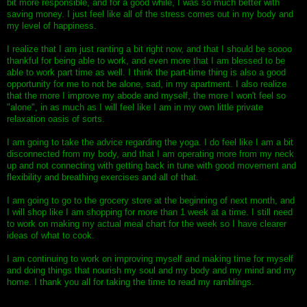
bit more responsible, and for a good while, I was so much better with
saving money. I just feel like all of the stress comes out in my body and
my level of happiness.
I realize that I am just ranting a bit right now, and that I should be soooo
thankful for being able to work, and even more that I am blessed to be
able to work part time as well. I think the part-time thing is also a good
opportunity for me to not be alone, sad, in my apartment. I also realize
that the more I improve my abode and myself, the more I won't feel so
"alone", in as much as I will feel like I am in my own little private
relaxation oasis of sorts.
I am going to take the advice regarding the yoga. I do feel like I am a bit
disconnected from my body, and that I am operating more from my neck
up and not connecting with getting back in tune with good movement and
flexibility and breathing exercises and all of that.
I am going to go to the grocery store at the beginning of next month, and
I will shop like I am shopping for more than 1 week at a time. I still need
to work on making my actual meal chart for the week so I have clearer
ideas of what to cook.
I am continuing to work on improving myself and making time for myself
and doing things that nourish my soul and my body and my mind and my
home. I thank you all for taking the time to read my ramblings.