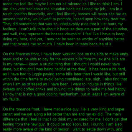
made me feel like maybe I am not as talented as I like to think I am. I
am also very sad about the situation because I need my job, i am in a
tough position financially, and I feel like my bosses will never see me as
anyone that they would want to promote, based upon how they treat me.
They did something that was so unbelievably rude that it just hurts my
feelings. I can't talk to hr about it because they are a part of the situation,
and well, they represent the bosses viewpoint. I feel like I have to keep
doing my best, and yet, I may not be seen as worthy of anything better
and that scares me so much. I have been in tears because of it.
On the finances front, I have been working jobs on the side to make ends
meet and to be able to pay for the excess bills from my ex (the bills are
in my name---I know, a stupid thing that I thought I would never have
done, but thought I was being helpful at the time). It has been a bit hard,
as I have had to juggle paying some bills later than I would like, but still
within the time frame to avoid being considered late. sigh. I also find that
when I am as stressed as I have been, I want to indulge in things like
sweets and coffee drinks and buying little things to make me feel happy.
I know that is not a good coping mechanism, but at least I am aware of
my faults.
On the romance front, I have met a nice guy. He is very kind and super
smart and we get along a lot better than me and my ex did. The main
difference that I feel is that I do think my ex cared for me. I don't get that
feeling from the new guy. It could be too soon, but, I dunno. I am also
really more aware of the kind of person I want to settle down with, and