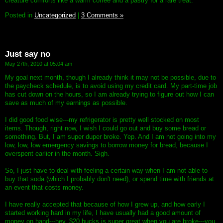
creature comforts like a warm coffee and a pastry for a rare treat.
Posted in
Uncategorized
|
3 Comments »
Just say no
May 27th, 2010 at 05:04 am
My goal next month, though I already think it may not be possible, due to
the paycheck schedule, is to avoid using my credit card. My part-time job
has cut down on the hours, so I am already trying to figure out how I can
save as much of my earnings as possible.
I did good food wise---my refrigerator is pretty well stocked on most
items. Though, right now, I wish I could go out and buy some bread or
something. But, I am super duper broke. Yep. And I am not going into my
low, low, low emergency savings to borrow money for bread, because I
overspent earlier in the month. Sigh.
So, I just have to deal with feeling a certain way when I am not able to
buy that soda (which I probably don't need), or spend time with friends at
an event that costs money.
I have really accepted that because of how I grew up, and how early I
started working hard in my life, I have usually had a good amount of
money on hand---hey, $20 bucks is super great when you are broke---you