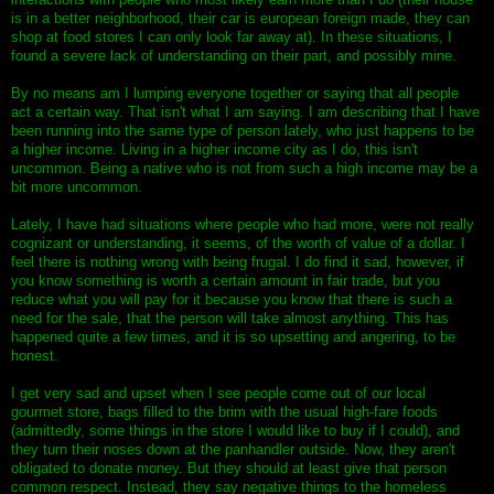
is in a better neighborhood, their car is european foreign made, they can
shop at food stores I can only look far away at). In these situations, I
found a severe lack of understanding on their part, and possibly mine.
By no means am I lumping everyone together or saying that all people
act a certain way. That isn't what I am saying. I am describing that I have
been running into the same type of person lately, who just happens to be
a higher income. Living in a higher income city as I do, this isn't
uncommon. Being a native who is not from such a high income may be a
bit more uncommon.
Lately, I have had situations where people who had more, were not really
cognizant or understanding, it seems, of the worth of value of a dollar. I
feel there is nothing wrong with being frugal. I do find it sad, however, if
you know something is worth a certain amount in fair trade, but you
reduce what you will pay for it because you know that there is such a
need for the sale, that the person will take almost anything. This has
happened quite a few times, and it is so upsetting and angering, to be
honest.
I get very sad and upset when I see people come out of our local
gourmet store, bags filled to the brim with the usual high-fare foods
(admittedly, some things in the store I would like to buy if I could), and
they turn their noses down at the panhandler outside. Now, they aren't
obligated to donate money. But they should at least give that person
common respect. Instead, they say negative things to the homeless