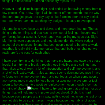
things like household stuff and necessary repairs, etc.
However, I still didn't budget right, and ended up borrowing money from a
few people. Yes, a few. sigh. I will be better off next month, but the way
the part-time job pays, the pay day is like 2 weeks after the pay period,
etc., so, when I am not watching my budget, it is easy to overspend.
My emotions have been up and down, and more down than up. The ex
thing is the ex thing, and that has its own set of feelings, though now I
am feeling better about it. A week ago I was balling my eyes out. Sigh.
My friends were supportive, and they did mention the whole budget
aspect of the relationship and that both people need to be able to work
together. It really did make me realize that until both of us change, we
really aren't the best for each other.
I have been trying to do things that make me happy and ease the stress
levels. I am trying to break through those invisible glass ceilings, and
that takes a lot of work, a lot of introspection and self-improvement, and
a lot of well, extra work. It also at times seems daunting because I have
to focus on the improvement part, and not focus on when some people
are making more money for less hours, or abusing the system, or just
seem to be getting more positive reinforcement even though they may
act kind of shady.
I have to try and ignore that and just focus on
things that will help me to improve and get ahead. Sigh. It is hard
because some people are, in a way, getting overtime, when the rest of us
are not able to do so. it makes it worse because they talk a lot about
money, and how they spend it, and when some of us are just trying to