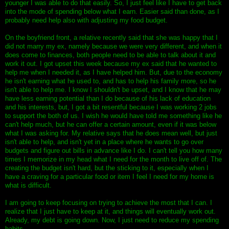
younger I was able to do that easily. So, I just feel like I have to get back
into the mode of spending below what I earn. Easier said than done, as I
probably need help also with adjusting my food budget.
On the boyfriend front, a relative recently said that she was happy that I
did not marry my ex, namely because we were very different, and when it
does come to finances, both people need to be able to talk about it and
work it out. I got upset this week because my ex said that he wanted to
help me when I needed it, as I have helped him. But, due to the economy
he isn't earning what he used to, and has to help his family more, so he
isn't able to help me. I know I shouldn't be upset, and I know that he may
have less earning potential than I do because of his lack of education
and his interests, but, I got a bit resentful because I was working 2 jobs
to support the both of us. I wish he would have told me something like he
can't help much, but he can offer a certain amount, even if it was below
what I was asking for. My relative says that he does mean well, but just
isn't able to help, and isn't yet in a place where he wants to go over
budgets and figure out bills in advance like I do. I can't tell you how many
times I memorize in my head what I need for the month to live off of. The
creating the budget isn't hard, but the sticking to it, especially when I
have a craving for a particular food or item I feel I need for my home is
what is difficult.
I am going to keep focusing on trying to achieve the most that I can. I
realize that I just have to keep at it, and things will eventually work out.
Already, my debt is going down. Now, I just need to reduce my spending
habits.