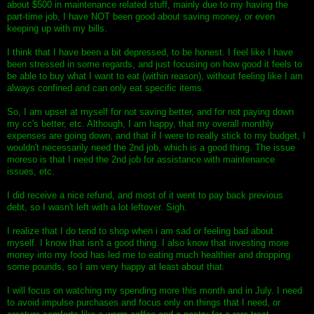
about $500 in maintenance related stuff, mainly due to my having the
part-time job, I have NOT been good about saving money, or even
keeping up with my bills.
I think that I have been a bit depressed, to be honest. I feel like I have
been stressed in some regards, and just focusing on how good it feels to
be able to buy what I want to eat (within reason), without feeling like I am
always confined and can only eat specific items.
So, I am upset at myself for not saving better, and for not paying down
my cc's better, etc. Although, I am happy, that my overall monthly
expenses are going down, and that if I were to really stick to my budget, I
wouldn't necessarily need the 2nd job, which is a good thing. The issue
moreso is that I need the 2nd job for assistance with maintenance
issues, etc.
I did receive a nice refund, and most of it went to pay back previous
debt, so I wasn't left with a lot leftover. Sigh.
I realize that I do tend to shop when i am sad or feeling bad about
myself. I know that isn't a good thing. I also know that investing more
money into my food has led me to eating much healthier and dropping
some pounds, so I am very happy at least about that.
I will focus on watching my spending more this month and in July. I need
to avoid impulse purchases and focus only on things that I need, or