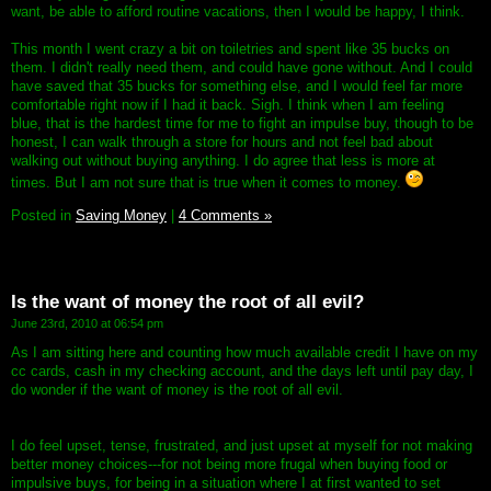
want, be able to afford routine vacations, then I would be happy, I think.
This month I went crazy a bit on toiletries and spent like 35 bucks on
them. I didn't really need them, and could have gone without. And I could
have saved that 35 bucks for something else, and I would feel far more
comfortable right now if I had it back. Sigh. I think when I am feeling
blue, that is the hardest time for me to fight an impulse buy, though to be
honest, I can walk through a store for hours and not feel bad about
walking out without buying anything. I do agree that less is more at
times. But I am not sure that is true when it comes to money.
Posted in
Saving Money
|
4 Comments »
Is the want of money the root of all evil?
June 23rd, 2010 at 06:54 pm
As I am sitting here and counting how much available credit I have on my
cc cards, cash in my checking account, and the days left until pay day, I
do wonder if the want of money is the root of all evil.
I do feel upset, tense, frustrated, and just upset at myself for not making
better money choices---for not being more frugal when buying food or
impulsive buys, for being in a situation where I at first wanted to set