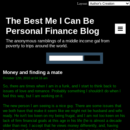
Layout:
The Best Me I Can Be
Personal Finance Blog
The anonymous ramblings of a middle income gal from
poverty to trips around the world.
You are viewing:
Main Page
Money and finding a mate
October 12th, 2010 at 04:16 am
So, there are times when I am in a funk, and I start to think back to
issues of love and romance. Probably something I shouldn't do when I
feel this way, but I am working on it.
The new person I am seeing is a nice guy. There are some issues that
we both have that make it seem like we might not be husband and wife
ready. He isn't too keen on my being frugal, and I am not too keen on his
lack of firm financial goals at this age in his life (he is almost a decade
older than me). I accept that he views money differently, and, having