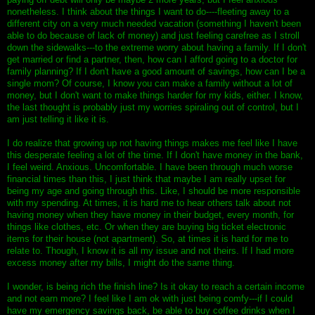
nonetheless. I think about the things I want to do----fleeting away to a
different city on a very much needed vacation (something I haven't been
able to do because of lack of money) and just feeling carefree as I stroll
down the sidewalks---to the extreme worry about having a family. If I don't
get married or find a partner, then, how can I afford going to a doctor for
family planning? If I don't have a good amount of savings, how can I be a
single mom? Of course, I know you can make a family without a lot of
money, but I don't want to make things harder for my kids, either. I know,
the last thought is probably just my worries spiraling out of control, but I
am just telling it like it is.
I do realize that growing up not having things makes me feel like I have
this desperate feeling a lot of the time. If I don't have money in the bank,
I feel weird. Anxious. Uncomfortable. I have been through much worse
financial times than this, I just think that maybe I am really upset for
being my age and going through this. Like, I should be more responsible
with my spending. At times, it is hard me to hear others talk about not
having money when they have money in their budget, every month, for
things like clothes, etc. Or when they are buying big ticket electronic
items for their house (not apartment). So, at times it is hard for me to
relate to. Though, I know it is all my issue and not theirs. If I had more
excess money after my bills, I might do the same thing.
I wonder, is being rich the finish line? Is it okay to reach a certain income
and not earn more? I feel like I am ok with just being comfy---if I could
have my emergency savings back, be able to buy coffee drinks when I