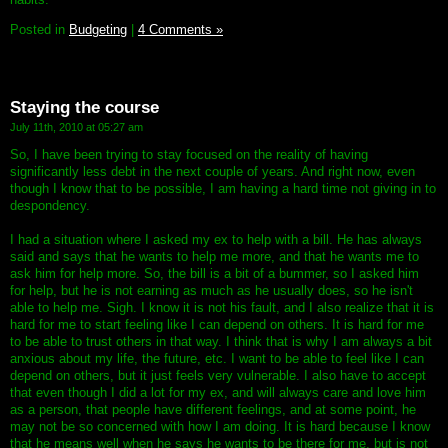
Posted in
Budgeting
|
4 Comments »
Staying the course
July 11th, 2010 at 05:27 am
So, I have been trying to stay focused on the reality of having
significantly less debt in the next couple of years. And right now, even
though I know that to be possible, I am having a hard time not giving in to
despondency.
I had a situation where I asked my ex to help with a bill. He has always
said and says that he wants to help me more, and that he wants me to
ask him for help more. So, the bill is a bit of a bummer, so I asked him
for help, but he is not earning as much as he usually does, so he isn't
able to help me. Sigh. I know it is not his fault, and I also realize that it is
hard for me to start feeling like I can depend on others. It is hard for me
to be able to trust others in that way. I think that is why I am always a bit
anxious about my life, the future, etc. I want to be able to feel like I can
depend on others, but it just feels very vulnerable. I also have to accept
that even though I did a lot for my ex, and will always care and love him
as a person, that people have different feelings, and at some point, he
may not be so concerned with how I am doing. It is hard because I know
that he means well when he says he wants to be there for me, but is not