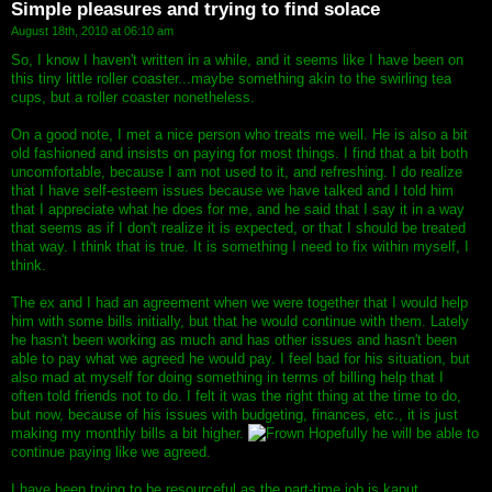
Simple pleasures and trying to find solace
August 18th, 2010 at 06:10 am
So, I know I haven't written in a while, and it seems like I have been on
this tiny little roller coaster...maybe something akin to the swirling tea
cups, but a roller coaster nonetheless.
On a good note, I met a nice person who treats me well. He is also a bit
old fashioned and insists on paying for most things. I find that a bit both
uncomfortable, because I am not used to it, and refreshing. I do realize
that I have self-esteem issues because we have talked and I told him
that I appreciate what he does for me, and he said that I say it in a way
that seems as if I don't realize it is expected, or that I should be treated
that way. I think that is true. It is something I need to fix within myself, I
think.
The ex and I had an agreement when we were together that I would help
him with some bills initially, but that he would continue with them. Lately
he hasn't been working as much and has other issues and hasn't been
able to pay what we agreed he would pay. I feel bad for his situation, but
also mad at myself for doing something in terms of billing help that I
often told friends not to do. I felt it was the right thing at the time to do,
but now, because of his issues with budgeting, finances, etc., it is just
making my monthly bills a bit higher.
Hopefully he will be able to
continue paying like we agreed.
I have been trying to be resourceful as the part-time job is kaput.