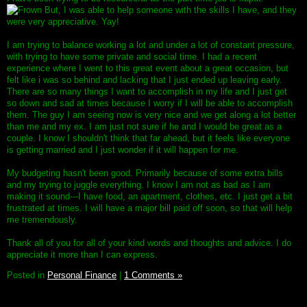
But, I was able to help someone with the skills I have, and they
were very appreciative. Yay!
I am trying to balance working a lot and under a lot of constant pressure,
with trying to have some private and social time. I had a recent
experience where I went to this great event about a great occasion, but
felt like i was so behind and lacking that I just ended up leaving early.
There are so many things I want to accomplish in my life and I just get
so down and sad at times because I worry if I will be able to accomplish
them. The guy I am seeing now is very nice and we get along a lot better
than me and my ex. I am just not sure if he and I would be great as a
couple. I know I shouldn't think that far ahead, but it feels like everyone
is getting married and I just wonder if it will happen for me.
My budgeting hasn't been good. Primarily because of some extra bills
and my trying to juggle everything. I know I am not as bad as I am
making it sound---I have food, an apartment, clothes, etc. I just get a bit
frustrated at times. I will have a major bill paid off soon, so that will help
me tremendously.
Thank all of you for all of your kind words and thoughts and advice. I do
appreciate it more than I can express.
Posted in
Personal Finance
|
1 Comments »