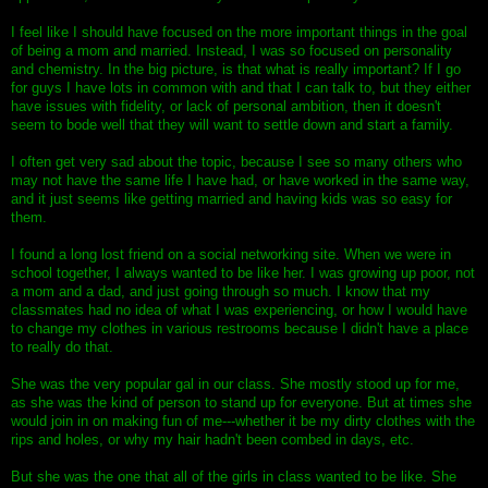
I feel like I should have focused on the more important things in the goal
of being a mom and married. Instead, I was so focused on personality
and chemistry. In the big picture, is that what is really important? If I go
for guys I have lots in common with and that I can talk to, but they either
have issues with fidelity, or lack of personal ambition, then it doesn't
seem to bode well that they will want to settle down and start a family.
I often get very sad about the topic, because I see so many others who
may not have the same life I have had, or have worked in the same way,
and it just seems like getting married and having kids was so easy for
them.
I found a long lost friend on a social networking site. When we were in
school together, I always wanted to be like her. I was growing up poor, not
a mom and a dad, and just going through so much. I know that my
classmates had no idea of what I was experiencing, or how I would have
to change my clothes in various restrooms because I didn't have a place
to really do that.
She was the very popular gal in our class. She mostly stood up for me,
as she was the kind of person to stand up for everyone. But at times she
would join in on making fun of me---whether it be my dirty clothes with the
rips and holes, or why my hair hadn't been combed in days, etc.
But she was the one that all of the girls in class wanted to be like. She