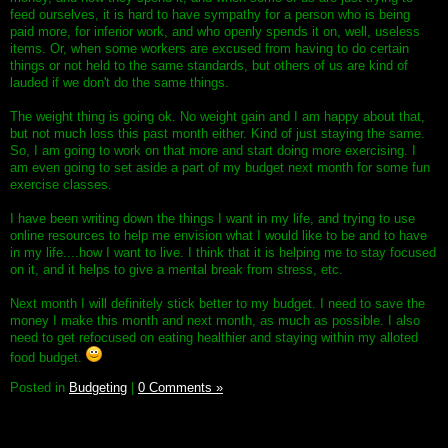
feed ourselves, it is hard to have sympathy for a person who is being
paid more, for inferior work, and who openly spends it on, well, useless
items. Or, when some workers are excused from having to do certain
things or not held to the same standards, but others of us are kind of
lauded if we don't do the same things.
The weight thing is going ok. No weight gain and I am happy about that,
but not much loss this past month either. Kind of just staying the same.
So, I am going to work on that more and start doing more exercising. I
am even going to set aside a part of my budget next month for some fun
exercise classes.
I have been writing down the things I want in my life, and trying to use
online resources to help me envision what I would like to be and to have
in my life....how I want to live. I think that it is helping me to stay focused
on it, and it helps to give a mental break from stress, etc.
Next month I will definitely stick better to my budget. I need to save the
money I make this month and next month, as much as possible. I also
need to get refocused on eating healthier and staying within my alloted
food budget.
Posted in
Budgeting
|
0 Comments »