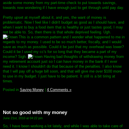
aside some money from my part-time check to put towards savings,
towards now wondering if I have enough just to get through until pay day.
Pretty upset at myself about it, and yes, the want of money is
problematic. Now I feel like I didn't budget as good as I should have, and
when I want to buy a food item that is healthy or just tastes good, I may
not be able to. So, then there is that whole deprived feeling. Ugh.
This is a common pattern and I wonder what happened to me in
regards to my money. I used to be so much better, fiscally, and I would
save as much as possible. Could it be just that my overhead was lower?
Could it be I used my cc's for so long that they became a part of my
income? Sigh.
Having bad thoughts of withdrawing money from
my retirement account just so I can have money in the bank if I ever
need it. I know I shouldn't do that because of the penalties. I also know
that I will pay off a huge bill soon, and that will give me over $100 more
to use in my budget. I just have to be patient. It still is a bit tiring at
times.
Posted in
Saving Money
|
4 Comments »
Not so good with my money
June 21st, 2010 at 04:22 pm
So, I have been working a lot lately, and while I was able to take care of