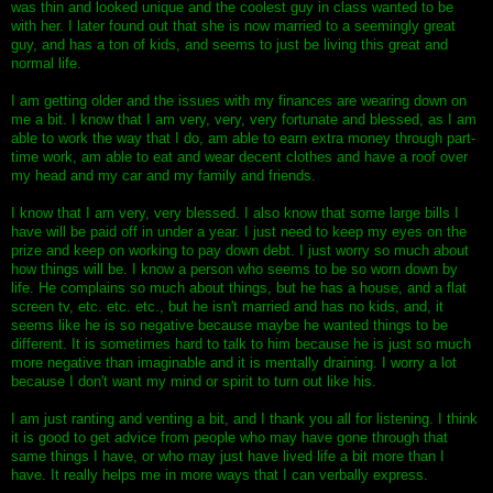
was thin and looked unique and the coolest guy in class wanted to be
with her. I later found out that she is now married to a seemingly great
guy, and has a ton of kids, and seems to just be living this great and
normal life.
I am getting older and the issues with my finances are wearing down on
me a bit. I know that I am very, very, very fortunate and blessed, as I am
able to work the way that I do, am able to earn extra money through part-
time work, am able to eat and wear decent clothes and have a roof over
my head and my car and my family and friends.
I know that I am very, very blessed. I also know that some large bills I
have will be paid off in under a year. I just need to keep my eyes on the
prize and keep on working to pay down debt. I just worry so much about
how things will be. I know a person who seems to be so worn down by
life. He complains so much about things, but he has a house, and a flat
screen tv, etc. etc. etc., but he isn't married and has no kids, and, it
seems like he is so negative because maybe he wanted things to be
different. It is sometimes hard to talk to him because he is just so much
more negative than imaginable and it is mentally draining. I worry a lot
because I don't want my mind or spirit to turn out like his.
I am just ranting and venting a bit, and I thank you all for listening. I think
it is good to get advice from people who may have gone through that
same things I have, or who may just have lived life a bit more than I
have. It really helps me in more ways that I can verbally express.