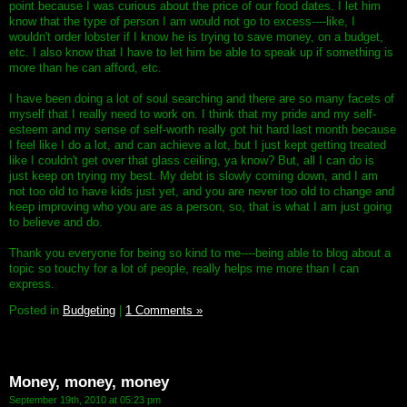
point because I was curious about the price of our food dates. I let him
know that the type of person I am would not go to excess----like, I
wouldn't order lobster if I know he is trying to save money, on a budget,
etc. I also know that I have to let him be able to speak up if something is
more than he can afford, etc.
I have been doing a lot of soul searching and there are so many facets of
myself that I really need to work on. I think that my pride and my self-
esteem and my sense of self-worth really got hit hard last month because
I feel like I do a lot, and can achieve a lot, but I just kept getting treated
like I couldn't get over that glass ceiling, ya know? But, all I can do is
just keep on trying my best. My debt is slowly coming down, and I am
not too old to have kids just yet, and you are never too old to change and
keep improving who you are as a person, so, that is what I am just going
to believe and do.
Thank you everyone for being so kind to me----being able to blog about a
topic so touchy for a lot of people, really helps me more than I can
express.
Posted in
Budgeting
|
1 Comments »
Money, money, money
September 19th, 2010 at 05:23 pm