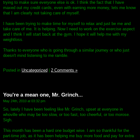
trying to make sure everyone else is ok. I think the fact that I have
maxed out my credit cards, even with earning more money, lets me know
that I am clearly not taking care of myself.
I have been trying to make time for myself to relax and just be me and
take care of me. It is helping. Now I need to work on the exercise aspect
and I think I will start back at the gym. I hope it will help me with my
weightloss.
Thanks to everyone who is going through a similar journey or who just
doesn't mind listening to me ramble.
Posted in
Uncategorized
|
2 Comments »
You're a mean one, Mr. Grinch...
May 24th, 2010 at 03:32 pm
So, lately I have been feeling like Mr. Grinch, upset at everyone in
whoville who may be too slow, or too fast, too cheerful, or too morose.
Sigh.
This month has been a hard one budget wise. I am so thankful for the
part-time job, as it has been helping me buy more food and pay for extra