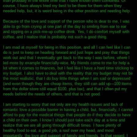
than probably in the entire time that I have known them combined. Of
course, I have always tried my best to be there for them when they
needed help, but, it is weird being in the other position and needing help.
Because of the love and support of the person who is dear to me, I was
able to go from crying at one part of the day to smiling from ear to ear
and sipping on a pick-me-up coffee drink. Yes, I do comfort myself with
coffee, and I realize that is probably not such a good thing.
I am mad at myself for being in this position, and all I can feel like I can
do is just to keep on heading forward and just hope and pray that things
work out and that I eventually get back to the way I was before, where I
led more by example financially-wise. My friends come to me for help a
lot when it comes to finances, but I feel like I have a hard time sticking to
my budget. I also have to deal with the reality that my budget may not be
the most realistic, that I do buy little things when I am sad or depressed
(and even though they are cheap items, they still can add up---100 items
from the dollar store still equal $100, plus tax), and that I often put my
needs behind the needs of others, and that is not good.
I am starting to worry that not only are my health issues and lack of
romantic love a possible barrier in having a child, but, financially, I cannot
afford to pay for the medical things that people do if they decide to have
a child on their own. I know I should just take each day at a time and
realize that we are all going through difficult times. I have plenty of
healthy food to eat, a good job, a roof over my head, and most
importantly, the love and support of family and friends. In that regard, I