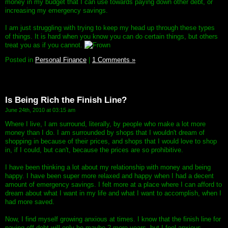
money in my budget that I can use towards paying down other debt, or
increasing my emergency savings.
I am just struggling with trying to keep my head up through these types
of things. It is hard when you know you can do certain things, but others
treat you as if you cannot.
Posted in
Personal Finance
|
1 Comments »
Is Being Rich the Finish Line?
June 24th, 2010 at 03:15 am
Where I live, I am surround, literally, by people who make a lot more
money than I do. I am surrounded by shops that I wouldn't dream of
shopping in because of their prices, and shops that I would love to shop
in, if I could, but can't, because the prices are so prohibitive.
I have been thinking a lot about my relationship with money and being
happy. I have been super more relaxed and happy when I had a decent
amount of emergency savings. I felt more at a place where I can afford to
dream about what I want in my life and what I want to accomplish, when I
had more saved.
Now, I find myself growing anxious at times. I know that the finish line for
paying off debt will only be maybe 2 more years, but I feel anxious