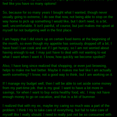
feel like you have so many options!
So, because for so many years I bought what I wanted, though never
usually going to extreme, I do see that now, not being able to stop on the
way home to pick up something I would like, but I don't need, is a bit,
well, uncomfortable. It isn't painful, of course, but just makes me upset at
myself for not budgeting well in the first place.
I am happy that I did stock up on certain food items at the beginning of
the month, so even though my appetite has seriously dropped off a bit, I
have food I can cook and eat if I get hungry, so I am not worried about
having enough to eat. I may just have to deal with not wanting to eat
what I want when I want it. I know, how quickly we become spoiled?
Also, I have long since realized that shopping, or even just browsing,
helps to make me feel better. Maybe it makes me feel like I am actually
worth something? I know, not a good way to think, but I am working on it.
If I manage my budget well, then I will be able to set aside some money
from my part-time job. that is my goal. I want to have a lot more in
savings, for when I want to buy extra healthy food, etc. I may not have
enough money to go on vacation, and that is a bit of bummer.
I realized that with my ex, maybe my caring so much was a part of the
problem. I think I try to take care of everything, but fail to take care of
myself like I really should. I need to really just not be so consumed with