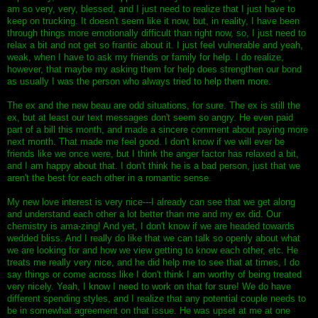
am so very, very, blessed, and I just need to realize that I just have to
keep on trucking. It doesn't seem like it now, but, in reality, I have been
through things more emotionally difficult than right now, so, I just need to
relax a bit and not get so frantic about it. I just feel vulnerable and yeah,
weak, when I have to ask my friends or family for help. I do realize,
however, that maybe my asking them for help does strengthen our bond
as usually I was the person who always tried to help them more.
The ex and the new beau are odd situations, for sure. The ex is still the
ex, but at least our text messages don't seem so angry. He even paid
part of a bill this month, and made a sincere comment about paying more
next month. That made me feel good. I don't know if we will ever be
friends like we once were, but I think the anger factor has relaxed a bit,
and I am happy about that. I don't think he is a bad person, just that we
aren't the best for each other in a romantic sense.
My new love interest is very nice---I already can see that we get along
and understand each other a lot better than me and my ex did. Our
chemistry is ama-zing! And yet, I don't know if we are headed towards
wedded bliss. And I really do like that we can talk so openly about what
we are looking for and how we view getting to know each other, etc. He
treats me really very nice, and he did help me to see that at times, I do
say things or come across like I don't think I am worthy of being treated
very nicely. Yeah, I know I need to work on that for sure! We do have
different spending styles, and I realize that any potential couple needs to
be in somewhat agreement on that issue. He was upset at me at one