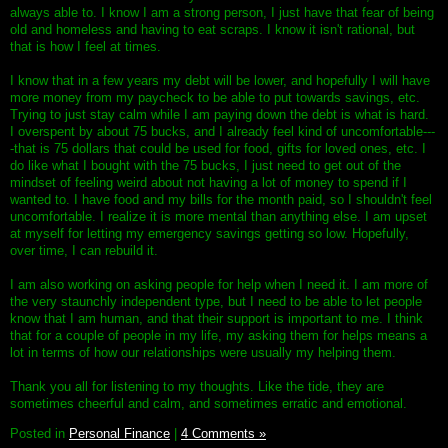
always able to. I know I am a strong person, I just have that fear of being
old and homeless and having to eat scraps. I know it isn't rational, but
that is how I feel at times.
I know that in a few years my debt will be lower, and hopefully I will have
more money from my paycheck to be able to put towards savings, etc.
Trying to just stay calm while I am paying down the debt is what is hard.
I overspent by about 75 bucks, and I already feel kind of uncomfortable---
-that is 75 dollars that could be used for food, gifts for loved ones, etc. I
do like what I bought with the 75 bucks, I just need to get out of the
mindset of feeling weird about not having a lot of money to spend if I
wanted to. I have food and my bills for the month paid, so I shouldn't feel
uncomfortable. I realize it is more mental than anything else. I am upset
at myself for letting my emergency savings getting so low. Hopefully,
over time, I can rebuild it.
I am also working on asking people for help when I need it. I am more of
the very staunchly independent type, but I need to be able to let people
know that I am human, and that their support is important to me. I think
that for a couple of people in my life, my asking them for helps means a
lot in terms of how our relationships were usually my helping them.
Thank you all for listening to my thoughts. Like the tide, they are
sometimes cheerful and calm, and sometimes erratic and emotional.
Posted in
Personal Finance
|
4 Comments »