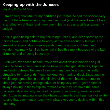
Keeping up with the Joneses
May 4th, 2010 at 04:34 am
I am so very thankful for my part-time job. It has helped me sooooo very
much. I have been able to buy healthier food (and the recent weight loss
is a reflection of that), and have been able to stress a bit less about my
budget.
It feels good being able to buy the things I need, and even some of the
things I want, and not have to worry all the time about my budget. The
amount of stress about making ends meet is not good, I feel, and I
wonder how many families have had ill health simply because of the lack
of money and of being in poverty.
Even with my added income, my views about saving money and just
trying to have a fair chance at life have not changed. At times, I get so
tired and frustrated because I see so many people around me really
struggling to make ends meet, working very hard, and yet, I see another
whole large group being so dismissive of that, with broad statements
about just not having enough drive, or being lazy, etc. I get so tired of
always having to try to explain to those who may not have the same
background, about why some of us grow up in poverty, work two jobs,
etc. It can be irritating when they have comments that I just cannot relate
to, and that seem out of touch with what everyone is dealing with in this
economy.