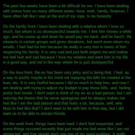
The past few weeks have been a bit difficult for me. I have been dealing
with stress from so many different areas---love, work, family, finances. I
have often felt like I was at the end of my rope, to be honestly.
On the family front I have been dealing with a relative whom I love so
much, but whom is so disrespectful towards me. I lent him money a while
ago, and he swore up and down he would pay me back, and he hasn't. He
interacts in certain groups and gives donations, but won't even return my
emails. I feel bad for him because he really is very lost in terms of him
respecting his family. It is very sad and just both angers me and makes
me feel hurt and sad because I love my relative and want him in my life
in a good way, and not in the way where he is just disrespectful.
On the love front, the ex has been very jerky and is being that, I feel, as
a way to justify maybe in his mind not repaying the bills he created or the
loan, etc. It is very hurtful because I did so much to help him, and now I
am dealing with trying to adjust my budget to pay those bills, and, feeling
pretty hurt inside. I don't want to think of my ex as a bad person, but I am
noticing the theme that he never apologizes and he always makes me
feel like I am the bad person and that hurts a lot, because, well, who
likes to feel like that? I don't want to be with him in that way, but I did
want us to be able to remain friends.
On the work front, things have been hard. I don't feel respected, and
some things occurred recently that just made me feel more like I am not
respected, and that people don't see any of my good qualities. It really