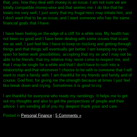
that, yes, how they deal with money is an issue. I am not sure we are
totally compatible money-wise and that worries me. I do like that he
treats me very well, I just worry that my frugal-ness may irritate him, and
I don't want that to be an issue, and I want someone who has the same
financial goals that I have.
I have been feeling on the edge of a cliff for a while now. My health has
not been so good and I have been dealing with some issues that scare
me as well. I just feel like I have to keep on trucking and getting through
things and that things will eventually get better. I am keeping my eyes
open for better work possibilities, accepting that my ex and I may not be
able to be friends, that my relative may never come to respect me, and
that I may be single for a while and that I don't have to rush into a
relationship and that whomever I choose to be with is someone that I will
want to start a family with. I am thankful for my friends and family and of
course, God first, for giving me the strength because at times I just feel
like break down and crying. Sometimes it is good to cry.
I am thankful for everyone who reads my ramblings. It helps me to get
out my thoughts and also to get the perspectives of people and their
advice. I am sending all of you my deepest thank yous and care.
Posted in
Personal Finance
|
5 Comments »