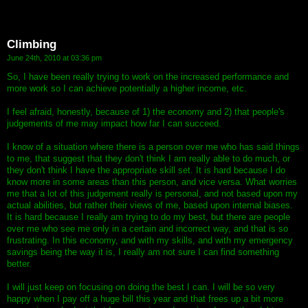
Climbing
June 24th, 2010 at 03:36 pm
So, I have been really trying to work on the increased performance and
more work so I can achieve potentially a higher income, etc.
I feel afraid, honestly, because of 1) the economy and 2) that people's
judgements of me may impact how far I can succeed.
I know of a situation where there is a person over me who has said things
to me, that suggest that they don't think I am really able to do much, or
they don't think I have the appropriate skill set. It is hard because I do
know more in some areas than this person, and vice versa. What worries
me that a lot of this judgement really is personal, and not based upon my
actual abilities, but rather their views of me, based upon internal biases.
It is hard because I really am trying to do my best, but there are people
over me who see me only in a certain and incorrect way, and that is so
frustrating. In this economy, and with my skills, and with my emergency
savings being the way it is, I really am not sure I can find something
better.
I will just keep on focusing on doing the best I can. I will be so very
happy when I pay off a huge bill this year and that frees up a bit more