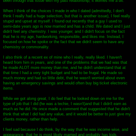
been through that issue with my past relationship, it worries me a bit.
When I think of the choices I made in who I dated (admittedly, I don't
think I really had a huge selection, but that is another issue), I feel really
stupid and upset at myself. I found out recently that a guy I used to
semi-date years ago is now married and has a child. We dated and I just
didn't feel any chemistry. I was younger, and I didn't focus on the fact
that he is my age, hardworking, responsible, and likes me. Instead, I
focused on how he spoke or the fact that we didn't seem to have any
chemistry or commonality.
I also think of a recent ex of mine who I really, really liked. I haven't
heard from him in years, and one of the problems that we had was that
he made ALOT more money than me, and he didn't understand that at
that time I had a very tight budget and had to be frugal. He made so
much money and had so little debt, that he wasn't worried about even
having an emergency savings and would often buy big ticket electronic
items.
While we got along great, I do feel that he looked down on me for the
type of job that I did (he was a techie, I wasn't)and that I didn't earn as
much as he did. He once made a comment that suggested that he didn't
think that what I did had any value, and it would be better to just give my
clients money, rather than help.
I feel sad because I do think, by the way that he was income wise, and
appearance, that he is most likely married and probably has kids.