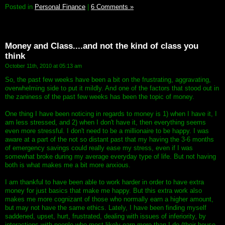
Posted in
Personal Finance
|
6 Comments »
Money and Class....and not the kind of class you
think
October 11th, 2010 at 05:13 am
So, the past few weeks have been a bit on the frustrating, aggravating,
overwhelming side to put it mildly. And one of the factors that stood out in
the zaniness of the past few weeks has been the topic of money.
One thing I have been noticing in regards to money is 1) when I have it, I
am less stressed, and 2) when I don't have it, then everything seems
even more stressful. I don't need to be a millionaire to be happy. I was
aware at a part of the not so distant past that my having the 3-6 months
of emergency savings could really ease my stress, even if I was
somewhat broke during my average everyday type of life. But not having
both is what makes me a bit more anxious.
I am thankful to have been able to work harder in order to have extra
money for just basics that make me happy. But this extra work also
makes me more cognizant of those who normally earn a higher amount,
but may not have the same ethics. Lately, I have been finding myself
saddened, upset, hurt, frustrated, dealing with issues of inferiority, by
interactions with people who most likely earn more than I do (their house