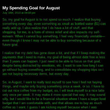
My Spending Goal for August
July 18th, 2010 at 09:08 pm
So, my goal for August is to not spend so much. I realize that buying
something every day, even something as small as bottled water ($1) can
really add up. I also realize that I do have a lot of stuff, and that
shopping, for me, is a form of stress relief and also impacts my self-
esteem. When I cannot buy something, I feel very financially unstable---
even though I know I may not be able to buy something because of a
future goal.
I realize that my debt has gone down a lot, and that if I keep making the
payments that I need to make, my goal of being almost debt free in less
than 3 years can happen. I just need to be able to focus on that goal,
despite being distracted by emotions, etc. I want to see how long I can
go without buying something, and to consolidate my shopping trips so i
am not buying necessary items, but every day.
So, in August, I want to really test myself to see how I feel not buying
things, and maybe only buying something once a week, or so. I have to
cut out nice coffee from my budget, so, I will treat myself to a nice latte
only once per week. It may make it more special that way. It may sound
silly, but I would like to be a financial situation where I have a larger food
budget that I am comfortable with, and that allows me to buy as much
coffee as I want. I guess I am kicking myself because when I was