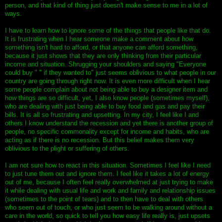
person, and that kind of thing just doesn't make sense to me in a lot of
ways.
I have to learn how to ignore some of the things that people like that do.
It is frustrating when I hear someone make a comment about how
something isn't hard to afford, or that anyone can afford something,
because it just shows that they are only thinking from their particular
income and situation. Shrugging your shoulders and saying "Everyone
could buy " " if they wanted to" just seems oblivious to what people in our
country are going through right now. It is even more difficult when I hear
some people complain about not being able to buy a designer item and
how things are so difficult, yet, I also know people (sometimes myself),
who are dealing with just being able to buy food and gas and pay their
bills. It is all so frustrating and upsetting. In my city, I feel like I and
others I know understand the recession and yet there is another group of
people, no specific commonality except for income and habits, who are
acting as if there is no recession. But this belief makes them very
oblivious to the plight or suffering of others.
I am not sure how to react in this situation. Sometimes I feel like I need
to just tune them out and ignore them. I feel like it takes a lot of energy
out of me, because I often feel really overwhelmed at just trying to make
it while dealing with usual life and work and family and relationship issues
(sometimes to the point of tears) and to then have to deal with others
who seem out of touch, or who just seem to be walking around without a
care in the world, so quick to tell you how easy life really is, just upsets