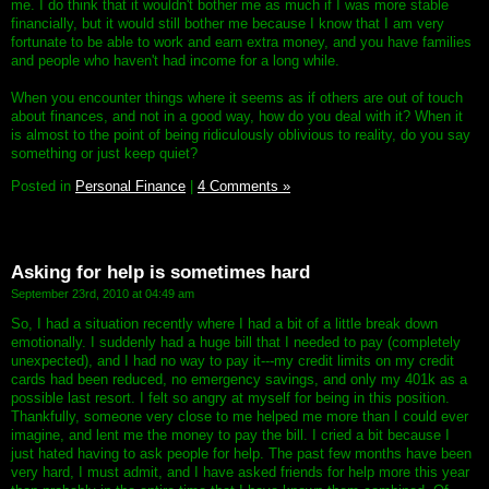
me. I do think that it wouldn't bother me as much if I was more stable
financially, but it would still bother me because I know that I am very
fortunate to be able to work and earn extra money, and you have families
and people who haven't had income for a long while.
When you encounter things where it seems as if others are out of touch
about finances, and not in a good way, how do you deal with it? When it
is almost to the point of being ridiculously oblivious to reality, do you say
something or just keep quiet?
Posted in
Personal Finance
|
4 Comments »
Asking for help is sometimes hard
September 23rd, 2010 at 04:49 am
So, I had a situation recently where I had a bit of a little break down
emotionally. I suddenly had a huge bill that I needed to pay (completely
unexpected), and I had no way to pay it---my credit limits on my credit
cards had been reduced, no emergency savings, and only my 401k as a
possible last resort. I felt so angry at myself for being in this position.
Thankfully, someone very close to me helped me more than I could ever
imagine, and lent me the money to pay the bill. I cried a bit because I
just hated having to ask people for help. The past few months have been
very hard, I must admit, and I have asked friends for help more this year