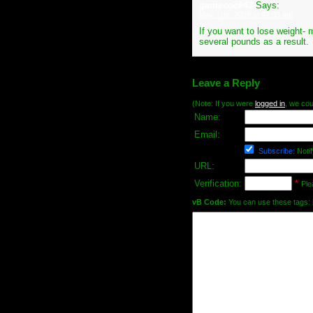
gamecock43
Says:
May 11th, 2009 at 02:03 am
If you want to lose weight- 
several pounds as a result.
Leave a Reply
(Note: If you were
logged in
, we coul
Name:
Email:
Subscribe:
Notif
URL:
Verification:
*
Ple
vB Code:
You can use these tags: [b] 