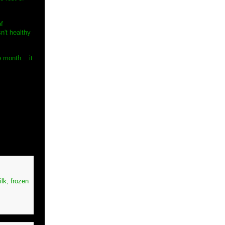
of
sn't healthy
 month....it
ilk, frozen