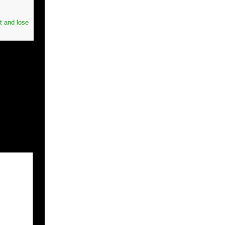
t and lose