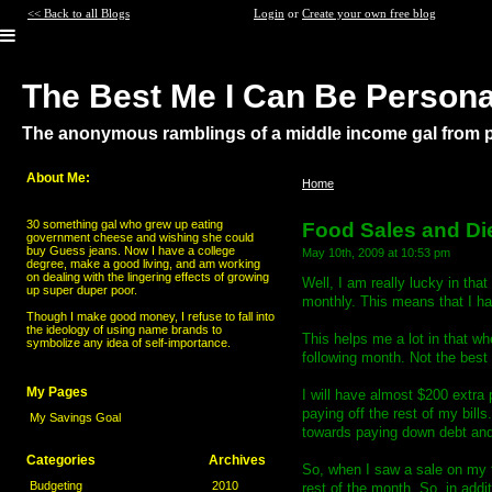
<< Back to all Blogs
Login
or
Create your own free blog
The Best Me I Can Be Persona
The anonymous ramblings of a middle income gal from po
About Me:
Home
>
Food Sales and Diet Issu
30 something gal who grew up eating
Food Sales and Di
government cheese and wishing she could
buy Guess jeans. Now I have a college
May 10th, 2009 at 10:53 pm
degree, make a good living, and am working
on dealing with the lingering effects of growing
Well, I am really lucky in tha
up super duper poor.
monthly. This means that I ha
Though I make good money, I refuse to fall into
the ideology of using name brands to
This helps me a lot in that w
symbolize any idea of self-importance.
following month. Not the best 
My Pages
I will have almost $200 extra p
paying off the rest of my bills
My Savings Goal
towards paying down debt and
Categories
Archives
So, when I saw a sale on my 
Budgeting
2010
rest of the month. So, in addit