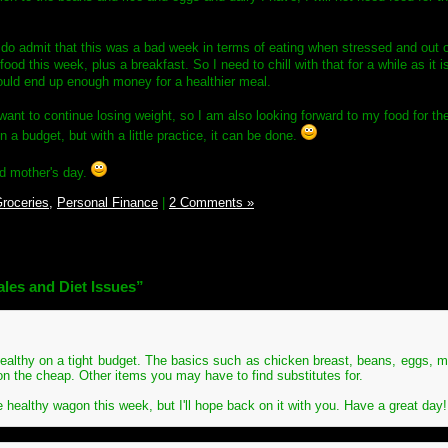
do admit that this was a bad week in terms of eating when stressed and out 
od this week, plus a breakfast. So I need to chill with that for a while as it i
ould end up enough money for a healthier meal.
ant to continue losing weight, so I am also looking forward to my food for the
on a budget, but with a little practice, it can be done.
od mother's day.
roceries,
Personal Finance
|
2 Comments »
les and Diet Issues”
ng healthy on a tight budget. The basics such as chicken breast, beans, eggs, m
t on the cheap. Other items you may have to find substitutes for.
he healthy wagon this week, but I'll hope back on it with you. Have a great day!