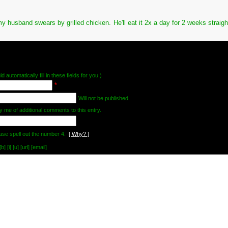
my husband swears by grilled chicken. He'll eat it 2x a day for 2 weeks straigh
d automatically fill in these fields for you.)
*
Will not be published.
y me of additional comments to this entry.
ase spell out the number 4.
[ Why? ]
[i] [u] [url] [email]