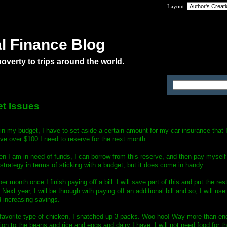
Layout:
l Finance Blog
verty to trips around the world.
es
et Issues
t in my budget, I have to set aside a certain amount for my car insurance that I
ve over $100 I need to reserve for the next month.
hen I am in need of funds, I can borrow from this reserve, and then pay myself
strategy in terms of sticking with a budget, but it does come in handy.
er month once I finish paying off a bill. I will save part of this and put the re
. Next year, I will be through with paying off an additional bill and so, I will us
 increasing savings.
favorite type of chicken, I snatched up 3 packs. Woo hoo! Way more than eno
ion to the beans and rice and eggs and dairy I have, I will not need food for th