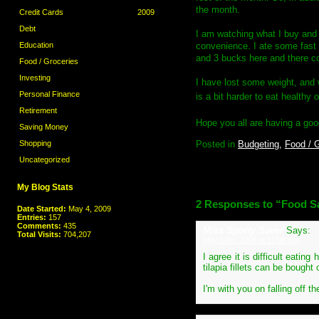
the month.
Credit Cards
2009
Debt
I am watching what I buy and 
convenience. I ate some fast fo
Education
and 3 bucks here and there c
Food / Groceries
Investing
I have lost some weight, and w
Personal Finance
is a bit harder to eat healthy 
Retirement
Hope you all are having a go
Saving Money
Posted in
Budgeting,
Food / G
Shopping
Uncategorized
My Blog Stats
2 Responses to “Food Sa
Date Started:
May 4, 2009
Entries:
157
Comments:
435
Miss Sporty Saver
Says:
Total Visits:
704,207
May 10th, 2009 at 11:08 pm
I agree it is difficult eati
tilapia fillets can be bough
I'm with you on falling off t