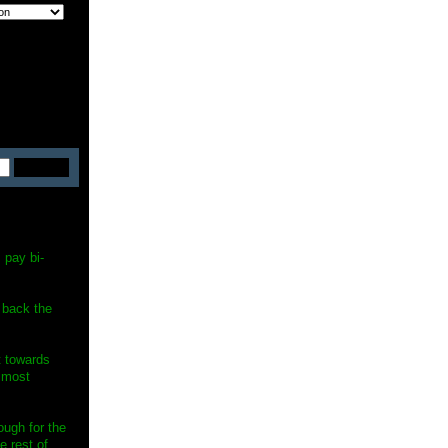
 pay bi-
 back the
st towards
e most
ugh for the
e rest of