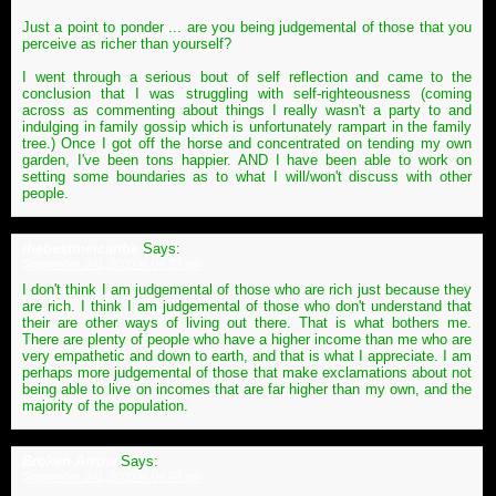
Just a point to ponder ... are you being judgemental of those that you
perceive as richer than yourself?
I went through a serious bout of self reflection and came to the
conclusion that I was struggling with self-righteousness (coming
across as commenting about things I really wasn't a party to and
indulging in family gossip which is unfortunately rampart in the family
tree.) Once I got off the horse and concentrated on tending my own
garden, I've been tons happier. AND I have been able to work on
setting some boundaries as to what I will/won't discuss with other
people.
thebestmeicanbe
Says:
September 3rd, 2009 at 04:23 pm
I don't think I am judgemental of those who are rich just because they
are rich. I think I am judgemental of those who don't understand that
their are other ways of living out there. That is what bothers me.
There are plenty of people who have a higher income than me who are
very empathetic and down to earth, and that is what I appreciate. I am
perhaps more judgemental of those that make exclamations about not
being able to live on incomes that are far higher than my own, and the
majority of the population.
Broken Arrow
Says:
September 3rd, 2009 at 04:48 pm