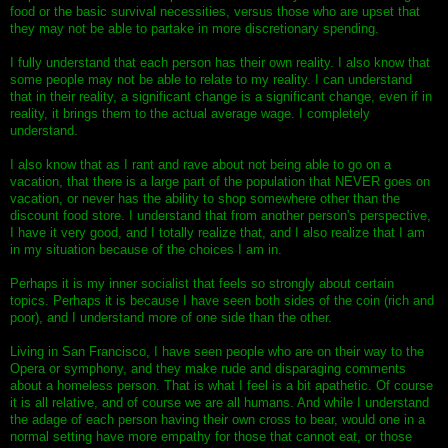
food or the basic survival necessities, versus those who are upset that
they may not be able to partake in more discretionary spending.
I fully understand that each person has their own reality. I also know that
some people may not be able to relate to my reality. I can understand
that in their reality, a significant change is a significant change, even if in
reality, it brings them to the actual average wage. I completely
understand.
I also know that as I rant and rave about not being able to go on a
vacation, that there is a large part of the population that NEVER goes on
vacation, or never has the ability to shop somewhere other than the
discount food store. I understand that from another person's perspective,
I have it very good, and I totally realize that, and I also realize that I am
in my situation because of the choices I am in.
Perhaps it is my inner socialist that feels so strongly about certain
topics. Perhaps it is because I have seen both sides of the coin (rich and
poor), and I understand more of one side than the other.
Living in San Francisco, I have seen people who are on their way to the
Opera or symphony, and they make rude and disparaging comments
about a homeless person. That is what I feel is a bit apathetic. Of course
it is all relative, and of course we are all humans. And while I understand
the adage of each person having their own cross to bear, would one in a
normal setting have more empathy for those that cannot eat, or those