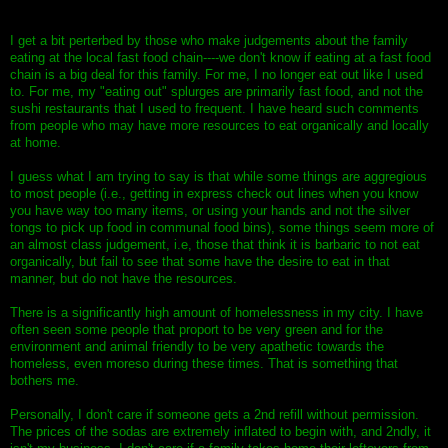
I get a bit perterbed by those who make judgements about the family
eating at the local fast food chain----we don't know if eating at a fast food
chain is a big deal for this family. For me, I no longer eat out like I used
to. For me, my "eating out" splurges are primarily fast food, and not the
sushi restaurants that I used to frequent. I have heard such comments
from people who may have more resources to eat organically and locally
at home.
I guess what I am trying to say is that while some things are aggregious
to most people (i.e., getting in express check out lines when you know
you have way too many items, or using your hands and not the silver
tongs to pick up food in communal food bins), some things seem more of
an almost class judgement, i.e, those that think it is barbaric to not eat
organically, but fail to see that some have the desire to eat in that
manner, but do not have the resources.
There is a significantly high amount of homelessness in my city. I have
often seen some people that proport to be very green and for the
environment and animal friendly to be very apathetic towards the
homeless, even moreso during these times. That is something that
bothers me.
Personally, I don't care if someone gets a 2nd refill without permission.
The prices of the sodas are extremely inflated to begin with, and 2ndly, it