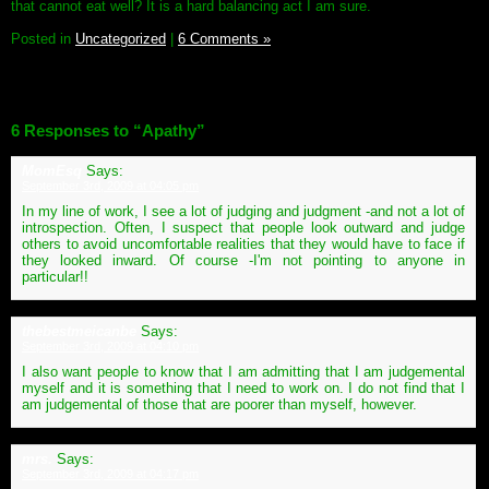
that cannot eat well? It is a hard balancing act I am sure.
Posted in
Uncategorized
|
6 Comments »
6 Responses to “Apathy”
MomEsq
Says:
September 3rd, 2009 at 04:05 pm
In my line of work, I see a lot of judging and judgment -and not a lot of
introspection. Often, I suspect that people look outward and judge
others to avoid uncomfortable realities that they would have to face if
they looked inward. Of course -I'm not pointing to anyone in
particular!!
thebestmeicanbe
Says:
September 3rd, 2009 at 04:10 pm
I also want people to know that I am admitting that I am judgemental
myself and it is something that I need to work on. I do not find that I
am judgemental of those that are poorer than myself, however.
mrs.
Says:
September 3rd, 2009 at 04:17 pm