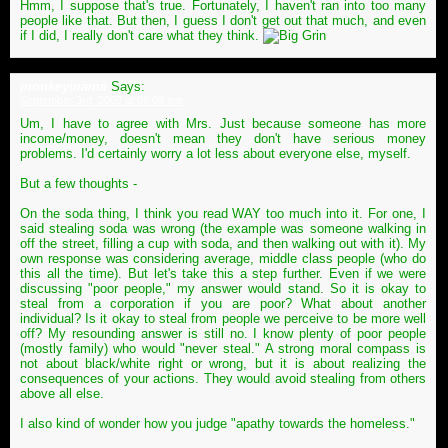
Hmm, I suppose that's true. Fortunately, I haven't ran into too many
people like that. But then, I guess I don't get out that much, and even
if I did, I really don't care what they think.
monkeymama
Says:
September 3rd, 2009 at 06:09 pm
Um, I have to agree with Mrs. Just because someone has more
income/money, doesn't mean they don't have serious money
problems. I'd certainly worry a lot less about everyone else, myself.
But a few thoughts -
On the soda thing, I think you read WAY too much into it. For one, I
said stealing soda was wrong (the example was someone walking in
off the street, filling a cup with soda, and then walking out with it). My
own response was considering average, middle class people (who do
this all the time). But let's take this a step further. Even if we were
discussing "poor people," my answer would stand. So it is okay to
steal from a corporation if you are poor? What about another
individual? Is it okay to steal from people we perceive to be more well
off? My resounding answer is still no. I know plenty of poor people
(mostly family) who would "never steal." A strong moral compass is
not about black/white right or wrong, but it is about realizing the
consequences of your actions. They would avoid stealing from others
above all else.
I also kind of wonder how you judge "apathy towards the homeless."