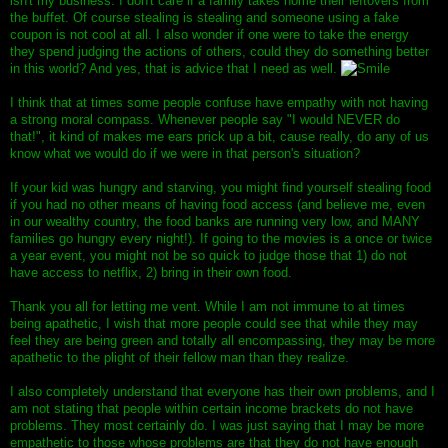
isn't my business. I don't care if a family takes home their leftovers from
the buffet. Of course stealing is stealing and someone using a fake
coupon is not cool at all. I also wonder if one were to take the energy
they spend judging the actions of others, could they do something better
in this world? And yes, that is advice that I need as well.
I think that at times some people confuse have empathy with not having
a strong moral compass. Whenever people say "I would NEVER do
that!", it kind of makes me ears prick up a bit, cause really, do any of us
know what we would do if we were in that person's situation?
If your kid was hungry and starving, you might find yourself stealing food
if you had no other means of having food access (and believe me, even
in our wealthy country, the food banks are running very low, and MANY
families go hungry every night!). If going to the movies is a once or twice
a year event, you might not be so quick to judge those that 1) do not
have access to netflix, 2) bring in their own food.
Thank you all for letting me vent. While I am not immune to at times
being apathetic, I wish that more people could see that while they may
feel they are being green and totally all encompassing, they may be more
apathetic to the plight of their fellow man than they realize.
I also completely understand that everyone has their own problems, and I
am not stating that people within certain income brackets do not have
problems. They most certainly do. I was just saying that I may be more
empathetic to those whose problems are that they do not have enough