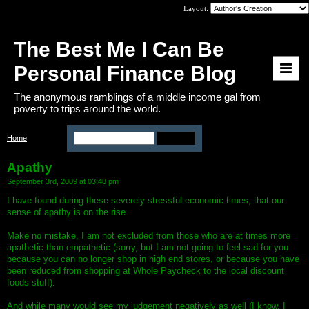
Layout:
The Best Me I Can Be
Personal Finance Blog
The anonymous ramblings of a middle income gal from
poverty to trips around the world.
Home
>
Apathy
Apathy
September 3rd, 2009 at 03:48 pm
I have found during these severely stressful economic times, that our
sense of apathy is on the rise.
Make no mistake, I am not excluded from those who are at times more
apathetic than empathetic (sorry, but I am not going to feel sad for you
because you can no longer shop in high end stores, or because you have
been reduced from shopping at Whole Paycheck to the local discount
foods stuff).
And while many would see my judgement negatively as well (I know, I