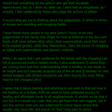
should feel something for the person who got their escalade
repossessed, but as I drive my older car, I don't feel as empathetic as I
should), I feel saddened by those who judge the actions of others.
A recent blog got me to thinking about the judgements of others in terms
of money and spending and shopping habits.
I have found many people in my area (which I love), to be very
judgemental of the family that shops for food at Walmart or the discount
foods stuff store (where often other chain supermarkets send their soon
to be expired goods), while they themselves, have the luxury of shopping
at higher end supermarkets and farmer's markets.
While I do agree that I get saddened by the family with the shopping cart
full of processed sodium ladden foods, I also understand 1) where they
are coming from and that understanding what is healthy to eat needs to
be taught and isn't naturally acquired out of the air and 2) families on very
limited budgets with limited resources are often buying the most filling
food for the cheapest price.
I agree that it takes learning and returning to our roots to find out how to
eat healthy on a budget, AND we need to have adequate access to
healthy and affordable foods in all neighborhoods. It should not be that if
you live in a certain zip code, that you get fresh fruit and veggies, but if
you live across town you are subjected to corner liquor stores that
usually only have bits and pieces of "fruit" long past its prime.