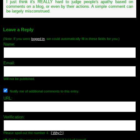
I just think it's REALLY hard to judge people's apathy based on
comments on a blog, or even by their actions. A simple comment can
be largely misconstrued.
Leave a Reply
(Note: If you were
logged in
, we could automatically fill in these fields for you.)
Name:
Email:
Will not be published.
Notify me of additional comments to this entry.
URL:
Verification:
Please spell out the number 4.
[ Why? ]