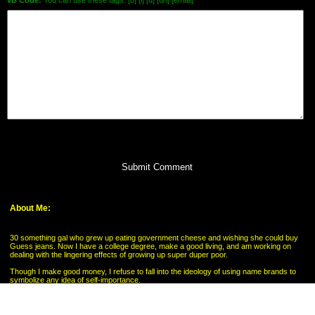
vB Code:
You can use these tags: [b] [i] [u] [url] [email]
Submit Comment
About Me:
30 something gal who grew up eating government cheese and wishing she could buy
Guess jeans. Now I have a college degree, make a good living, and am working on
dealing with the lingering effects of growing up super duper poor.
Though I make good money, I refuse to fall into the ideology of using name brands to
symbolize any idea of self-importance.
My Pages