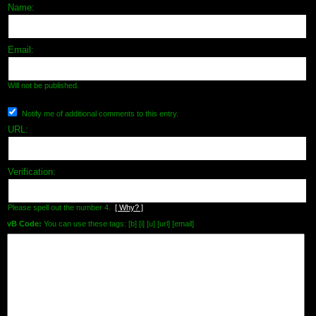
Name:
Email:
Will not be published.
Notify me of additional comments to this entry.
URL:
Verification:
Please spell out the number 4.
[ Why? ]
vB Code:
You can use these tags: [b] [i] [u] [url] [email]