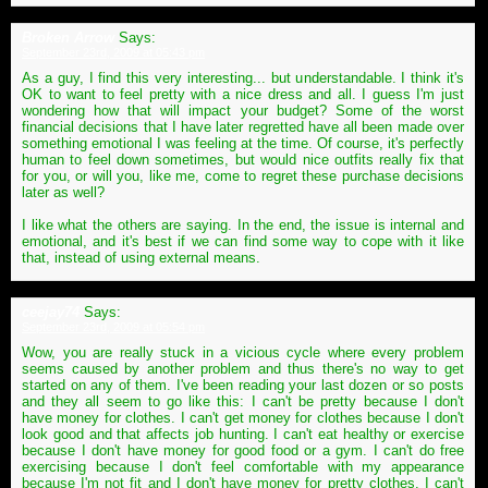
Broken Arrow
Says:
September 23rd, 2009 at 05:43 pm
As a guy, I find this very interesting... but understandable. I think it's
OK to want to feel pretty with a nice dress and all. I guess I'm just
wondering how that will impact your budget? Some of the worst
financial decisions that I have later regretted have all been made over
something emotional I was feeling at the time. Of course, it's perfectly
human to feel down sometimes, but would nice outfits really fix that
for you, or will you, like me, come to regret these purchase decisions
later as well?
I like what the others are saying. In the end, the issue is internal and
emotional, and it's best if we can find some way to cope with it like
that, instead of using external means.
ceejay74
Says:
September 23rd, 2009 at 05:54 pm
Wow, you are really stuck in a vicious cycle where every problem
seems caused by another problem and thus there's no way to get
started on any of them. I've been reading your last dozen or so posts
and they all seem to go like this: I can't be pretty because I don't
have money for clothes. I can't get money for clothes because I don't
look good and that affects job hunting. I can't eat healthy or exercise
because I don't have money for good food or a gym. I can't do free
exercising because I don't feel comfortable with my appearance
because I'm not fit and I don't have money for pretty clothes. I can't