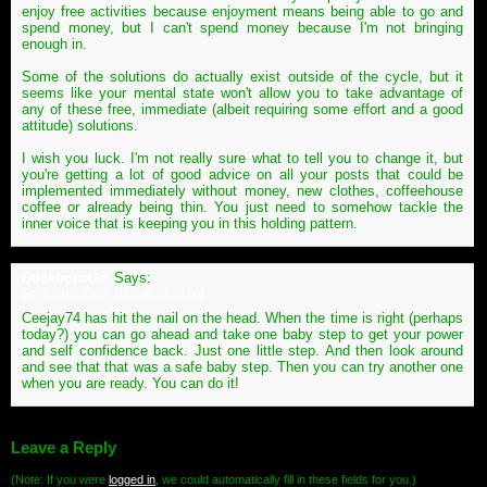
enjoy free activities because enjoyment means being able to go and
spend money, but I can't spend money because I'm not bringing
enough in.
Some of the solutions do actually exist outside of the cycle, but it
seems like your mental state won't allow you to take advantage of
any of these free, immediate (albeit requiring some effort and a good
attitude) solutions.
I wish you luck. I'm not really sure what to tell you to change it, but
you're getting a lot of good advice on all your posts that could be
implemented immediately without money, new clothes, coffeehouse
coffee or already being thin. You just need to somehow tackle the
inner voice that is keeping you in this holding pattern.
BuckhornGal
Says:
September 23rd, 2009 at 06:39 pm
Ceejay74 has hit the nail on the head. When the time is right (perhaps
today?) you can go ahead and take one baby step to get your power
and self confidence back. Just one little step. And then look around
and see that that was a safe baby step. Then you can try another one
when you are ready. You can do it!
Leave a Reply
(Note: If you were
logged in
, we could automatically fill in these fields for you.)