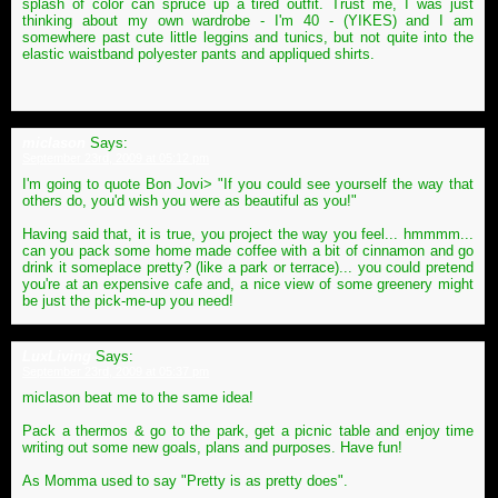
splash of color can spruce up a tired outfit. Trust me, I was just
thinking about my own wardrobe - I'm 40 - (YIKES) and I am
somewhere past cute little leggins and tunics, but not quite into the
elastic waistband polyester pants and appliqued shirts.
miclason
Says:
September 23rd, 2009 at 05:12 pm
I'm going to quote Bon Jovi> "If you could see yourself the way that
others do, you'd wish you were as beautiful as you!"
Having said that, it is true, you project the way you feel... hmmmm...
can you pack some home made coffee with a bit of cinnamon and go
drink it someplace pretty? (like a park or terrace)... you could pretend
you're at an expensive cafe and, a nice view of some greenery might
be just the pick-me-up you need!
LuxLiving
Says:
September 23rd, 2009 at 05:37 pm
miclason beat me to the same idea!
Pack a thermos & go to the park, get a picnic table and enjoy time
writing out some new goals, plans and purposes. Have fun!
As Momma used to say "Pretty is as pretty does".