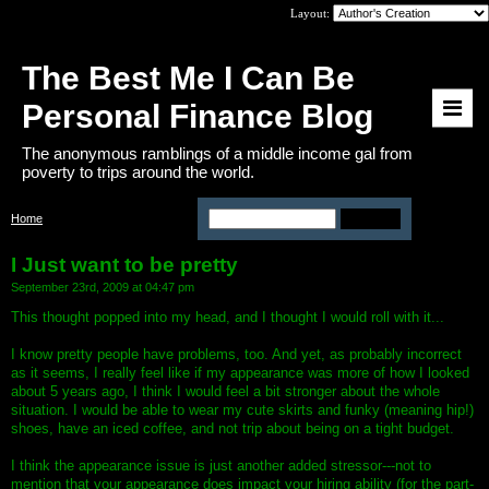
Layout:
The Best Me I Can Be
Personal Finance Blog
The anonymous ramblings of a middle income gal from
poverty to trips around the world.
Home
>
I Just want to be pretty
I Just want to be pretty
September 23rd, 2009 at 04:47 pm
This thought popped into my head, and I thought I would roll with it...
I know pretty people have problems, too. And yet, as probably incorrect
as it seems, I really feel like if my appearance was more of how I looked
about 5 years ago, I think I would feel a bit stronger about the whole
situation. I would be able to wear my cute skirts and funky (meaning hip!)
shoes, have an iced coffee, and not trip about being on a tight budget.
I think the appearance issue is just another added stressor---not to
mention that your appearance does impact your hiring ability (for the part-