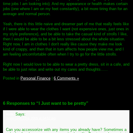
time jobs I am looking into). And my appearance or health makes certain
jobs (one where I am on my feet constantly), a bit more tiring than for an
average and normal person.
Yeah, there is this little naive and dreamer part of me that really feels like
if I were able to wear the clothes I want (not expensive ones, just ones in
my style preference), and be able to take the casual kind of strolls I like,
then I would be able to be a bit less stressed about the whole situation.
Right now, I am in clothes I don't really like cause they make me look
kind of crappy, and then that in turn affects how people view me, and I
am feeling uncomfortable often when I try to go for the little strolls.
Right now I would love to be able to wear a pretty dress, sit in a cafe, and
be able to just relax and write out my cares and thoughts......
Posted in
Personal Finance
|
6 Comments »
6 Responses to “I Just want to be pretty”
mrs.
Says:
September 23rd, 2009 at 04:52 pm
Can you accessorize with any items you already have? Sometimes a