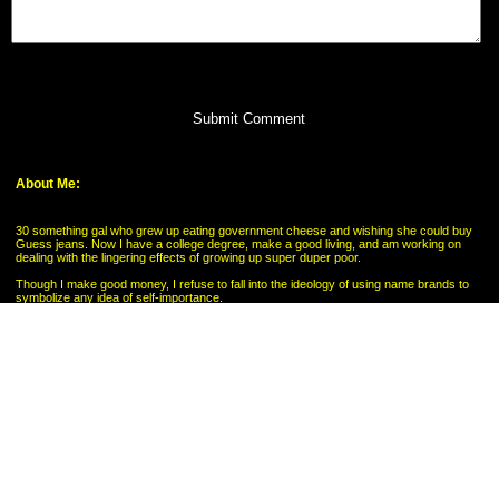
Submit Comment
About Me:
30 something gal who grew up eating government cheese and wishing she could buy
Guess jeans. Now I have a college degree, make a good living, and am working on
dealing with the lingering effects of growing up super duper poor.
Though I make good money, I refuse to fall into the ideology of using name brands to
symbolize any idea of self-importance.
My Pages
My Savings Goal
Categories
Budgeting
Credit Cards
Debt