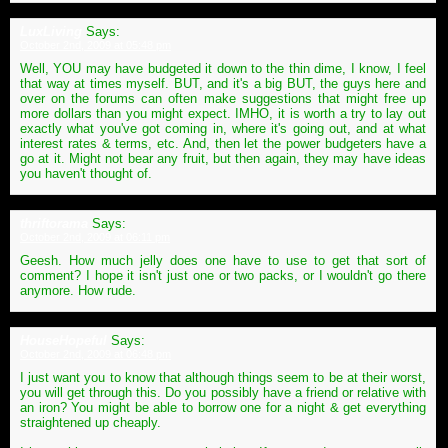
LuxLiving
Says:
October 2nd, 2009 at 05:48 pm
Well, YOU may have budgeted it down to the thin dime, I know, I feel
that way at times myself. BUT, and it's a big BUT, the guys here and
over on the forums can often make suggestions that might free up
more dollars than you might expect. IMHO, it is worth a try to lay out
exactly what you've got coming in, where it's going out, and at what
interest rates & terms, etc. And, then let the power budgeters have a
go at it. Might not bear any fruit, but then again, they may have ideas
you haven't thought of.
thriftorama
Says:
October 2nd, 2009 at 06:11 pm
Geesh. How much jelly does one have to use to get that sort of
comment? I hope it isn't just one or two packs, or I wouldn't go there
anymore. How rude.
HouseHopeful
Says:
October 2nd, 2009 at 06:48 pm
I just want you to know that although things seem to be at their worst,
you will get through this. Do you possibly have a friend or relative with
an iron? You might be able to borrow one for a night & get everything
straightened up cheaply.