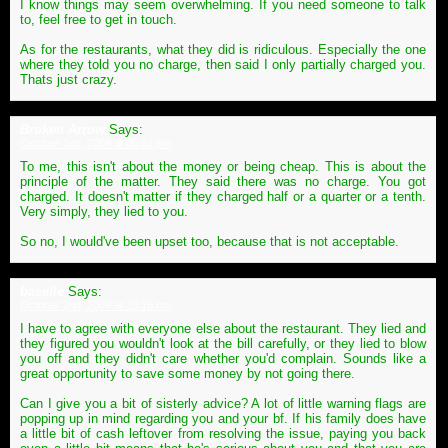
I know things may seem overwhelming. If you need someone to talk
to, feel free to get in touch.
As for the restaurants, what they did is ridiculous. Especially the one
where they told you no charge, then said I only partially charged you.
Thats just crazy.
Broken Arrow
Says:
October 2nd, 2009 at 06:51 pm
To me, this isn't about the money or being cheap. This is about the
principle of the matter. They said there was no charge. You got
charged. It doesn't matter if they charged half or a quarter or a tenth.
Very simply, they lied to you.
So no, I would've been upset too, because that is not acceptable.
baselle
Says:
October 2nd, 2009 at 10:16 pm
I have to agree with everyone else about the restaurant. They lied and
they figured you wouldn't look at the bill carefully, or they lied to blow
you off and they didn't care whether you'd complain. Sounds like a
great opportunity to save some money by not going there.
Can I give you a bit of sisterly advice? A lot of little warning flags are
popping up in mind regarding you and your bf. If his family does have
a little bit of cash leftover from resolving the issue, paying you back