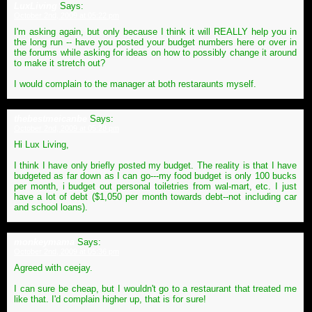
LuxLiving
Says:
October 2nd, 2009 at 05:22 pm
I'm asking again, but only because I think it will REALLY help you in
the long run -- have you posted your budget numbers here or over in
the forums while asking for ideas on how to possibly change it around
to make it stretch out?
I would complain to the manager at both restaraunts myself.
thebestmeicanbe
Says:
October 2nd, 2009 at 05:28 pm
Hi Lux Living,
I think I have only briefly posted my budget. The reality is that I have
budgeted as far down as I can go---my food budget is only 100 bucks
per month, i budget out personal toiletries from wal-mart, etc. I just
have a lot of debt ($1,050 per month towards debt--not including car
and school loans).
monkeymama
Says:
October 2nd, 2009 at 05:36 pm
Agreed with ceejay.
I can sure be cheap, but I wouldn't go to a restaurant that treated me
like that. I'd complain higher up, that is for sure!