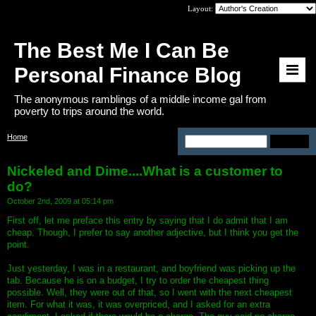
Layout:
The Best Me I Can Be
Personal Finance Blog
The anonymous ramblings of a middle income gal from
poverty to trips around the world.
Home
>
Nickeled and Dime....What is a
customer to do?
Nickeled and Dime....What is a customer to
do?
October 2nd, 2009 at 05:14 pm
First off, let me preface this entry by saying that I do admit that I am
cheap. Though, I prefer to say another adjective, but I think you get the
point.
Just yesterday, I was in a restaurant, and boyfriend was picking up the
tab. Because he is on a budget, I try to order the cheapest thing
possible. Well, they were out of that, so I went with the next cheapest
item. For what it was, it was overpriced, and I asked for an extra