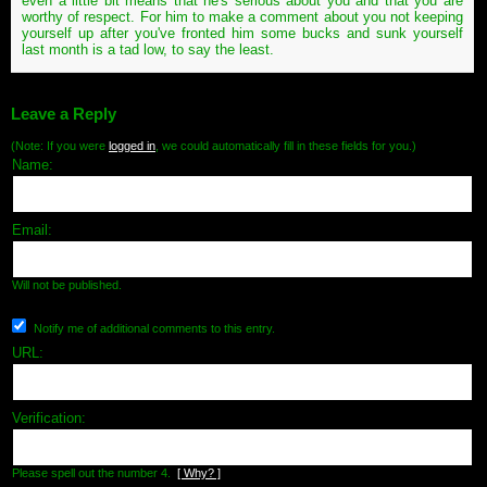
even a little bit means that he's serious about you and that you are
worthy of respect. For him to make a comment about you not keeping
yourself up after you've fronted him some bucks and sunk yourself
last month is a tad low, to say the least.
Leave a Reply
(Note: If you were
logged in
, we could automatically fill in these fields for you.)
Name:
Email:
Will not be published.
Notify me of additional comments to this entry.
URL:
Verification:
Please spell out the number 4.
[ Why? ]