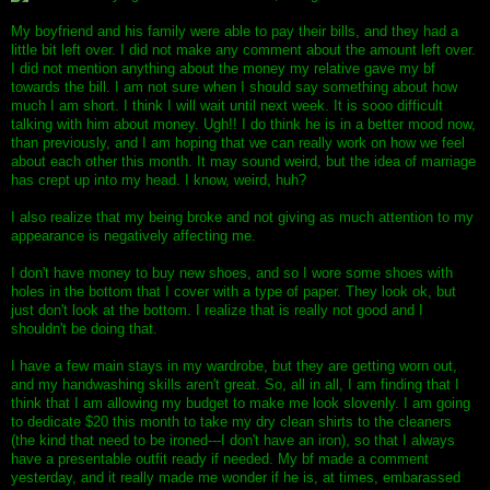
My boyfriend and his family were able to pay their bills, and they had a
little bit left over. I did not make any comment about the amount left over.
I did not mention anything about the money my relative gave my bf
towards the bill. I am not sure when I should say something about how
much I am short. I think I will wait until next week. It is sooo difficult
talking with him about money. Ugh!! I do think he is in a better mood now,
than previously, and I am hoping that we can really work on how we feel
about each other this month. It may sound weird, but the idea of marriage
has crept up into my head. I know, weird, huh?
I also realize that my being broke and not giving as much attention to my
appearance is negatively affecting me.
I don't have money to buy new shoes, and so I wore some shoes with
holes in the bottom that I cover with a type of paper. They look ok, but
just don't look at the bottom. I realize that is really not good and I
shouldn't be doing that.
I have a few main stays in my wardrobe, but they are getting worn out,
and my handwashing skills aren't great. So, all in all, I am finding that I
think that I am allowing my budget to make me look slovenly. I am going
to dedicate $20 this month to take my dry clean shirts to the cleaners
(the kind that need to be ironed---I don't have an iron), so that I always
have a presentable outfit ready if needed. My bf made a comment
yesterday, and it really made me wonder if he is, at times, embarassed