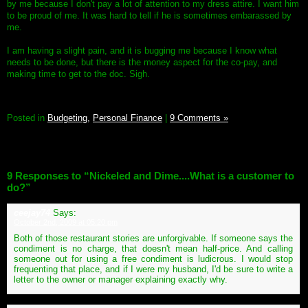
by me because I don't pay a lot of attention to my dress attire. I want him
to be proud of me. It was hard to tell if he is sometimes embarassed by
me.
I am having a slight pain, and it is bugging me because I know what
needs to be done, but there is the money aspect for the co-pay, and
making time to get to the doc. Sigh.
Posted in
Budgeting,
Personal Finance
|
9 Comments »
9 Responses to “Nickeled and Dime....What is a customer to
do?”
ceejay74
Says:
October 2nd, 2009 at 05:20 pm
Both of those restaurant stories are unforgivable. If someone says the
condiment is no charge, that doesn't mean half-price. And calling
someone out for using a free condiment is ludicrous. I would stop
frequenting that place, and if I were my husband, I'd be sure to write a
letter to the owner or manager explaining exactly why.