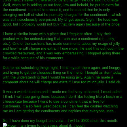
condiment. I asked if there would be a charge. The guy said no charge.
Well, when he is adding up our food, low and behold, he put in extra for
the condiment. I asked him about it, and he stated that he is only
charging me half of what he normally charges for the condiment....which
was still ridiculuously overpriced. My bf got upset. Sigh. The food was
good, but I probably would not buy that item again because of the price.
I have a similar issue with a place that I frequent often. I buy their
product with the understanding that I can use a condiment (i.e., jelly,
etc.). One of the cashiers has made comments about my usage of jelly
and how he will charge me extra if I use more. He said this out loud in the
crowded restaurant, and it was very embarassing. I stopped going there
for a while because of his comments.
Due to not scheduling things right, I find myself there again, and hungry,
and trying to get the cheapest thing on the menu. I bought an item today
with the understanding that I would be using jelly. Again, he made a
comment about he will charge me extra if I use too much jelly. I said ok.
It was a weird situation and it made me feel very ashamed, I must admit.
I think I will stop going there, because I don't like feeling like a leech or a
cheapskate because I want to use a condiment that is free for
customers. It also feels weird because I can feel the cashier watching
me as I am getting the condiments and napkins that everyone uses.
So, I have done my budget and voila....I will be $300 short this month.
I am trying to not stress about it, though.