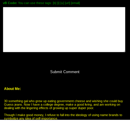
vB Code:
You can use these tags: [b] [i] [u] [url] [email]
Submit Comment
About Me:
30 something gal who grew up eating government cheese and wishing she could buy
Guess jeans. Now I have a college degree, make a good living, and am working on
dealing with the lingering effects of growing up super duper poor.
Though I make good money, I refuse to fall into the ideology of using name brands to
symbolize any idea of self-importance.